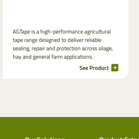
AGTape is a high-performance agricultural
tape range designed to deliver reliable
sealing, repair and protection across silage,
hay and general farm applications.
See Product