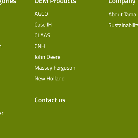
gories
OEM Products
Company
AGCO
About Tama
Case IH
Sustainabilit
CLAAS
m
CNH
John Deere
Massey Ferguson
New Holland
Contact us
er