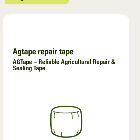
Crop Baling
Netwrap
Twine
Agri - Stretchfilm
Agtape repair tape
Preservatives
AGTape – Reliable Agricultural Repair &
Sealing Tape
Pallet Wraps
InnoVent
Ventilating Film
Pallet Netting