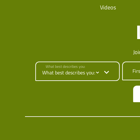
Videos
Jo
What best describes you:
Fir