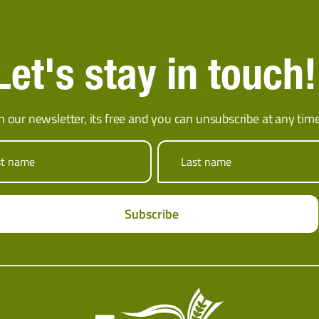
Let's stay in touch!
in our newsletter, its free and you can unsubscribe at any time
st name
Last name
Subscribe