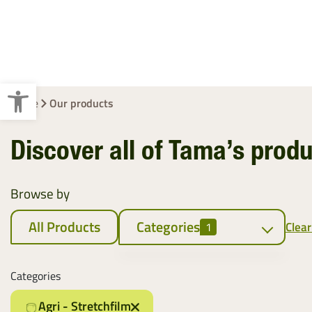
Crop Baling
Cotton Wrap
Pallet Wraps
Open toolbar
Home
Our products
Discover all of Tama’s prod
Browse by
All Products
Categories
Clear
1
Cotton Wrap
Categories
Cotton Wrap
Agri - Stretchfilm