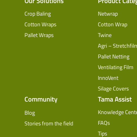
Our Solutions
Product Cate
Crop Baling
Netwrap
Cotton Wraps
Cotton Wrap
Pallet Wraps
Twine
Agri – Stretchfil
Pallet Netting
Ventilating Film
InnoVent
Silage Covers
Community
Tama Assist
Knowledge Cent
Blog
FAQs
Stories from the field
Tips