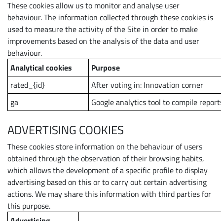
These cookies allow us to monitor and analyse user
behaviour. The information collected through these cookies is
used to measure the activity of the Site in order to make
improvements based on the analysis of the data and user
behaviour.
Analytical cookies
Purpose
rated_{id}
After voting in: Innovation corner
ga
Google analytics tool to compile report
ADVERTISING COOKIES
These cookies store information on the behaviour of users
obtained through the observation of their browsing habits,
which allows the development of a specific profile to display
advertising based on this or to carry out certain advertising
actions. We may share this information with third parties for
this purpose.
Advertising