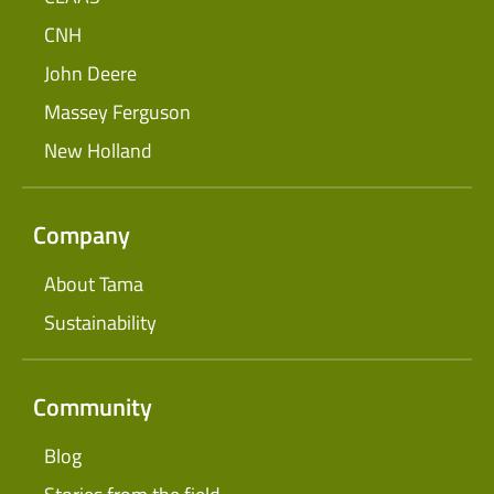
CNH
John Deere
Massey Ferguson
New Holland
Company
About Tama
Sustainability
Community
Blog