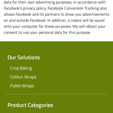
data for their own advertising purposes, in accordance with
Facebook’s privacy policy. Facebook Conversion Tracking also
allows Facebook and its partners to show you advertisements
on and outside Facebook. In addition, a cookie will be saved
onto your computer for these purposes. We will obtain your
consent to use your personal data for this purpose.
Our Solutions
Crop Baling
Cotton Wraps
Pallet Wraps
Product Categories