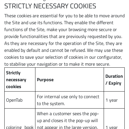
STRICTLY NECESSARY COOKIES
These cookies are essential for you to be able to move around
the Site and use its functions. They enable the different
functions of the Site, make your browsing more secure or
provide functionalities that are previously requested by you.
As they are necessary for the operation of the Site, they are
enabled by default and cannot be refused. We may use these
cookies to save your selection of cookies in our configurator,
to stabilise your navigation or to make it more secure.
Strictly
Duration
necessary
Purpose
/ Expiry
cookies
For internal use only to connect
OpenTab
1 year
to the system.
When a customer sees the pop-
up and closes it the pop-up will
coloring_book
not appear in the large version.
1 year