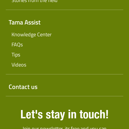
Stories from the field
Tama Assist
Knowledge Center
FAQs
Tips
Videos
Contact us
Let's stay in touch!
Join our newsletter, its free and you can