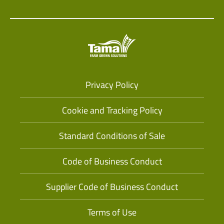
Privacy Policy
Cookie and Tracking Policy
Standard Conditions of Sale
Code of Business Conduct
Supplier Code of Business Conduct
Terms of Use