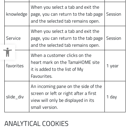
When you select a tab and exit the
knowledge
page, you can return to the tab page
Session
and the selected tab remains open.
When you select a tab and exit the
Service
page, you can return to the tab page
Session
Open toolbar
and the selected tab remains open.
When a customer clicks on the
heart mark on the TamaHOME site
favorites
1 year
it is added to the list of My
Favourites.
An incoming pane on the side of the
screen or left or right after a first
slide_div
1 day
view will only be displayed in its
small version.
ANALYTICAL COOKIES