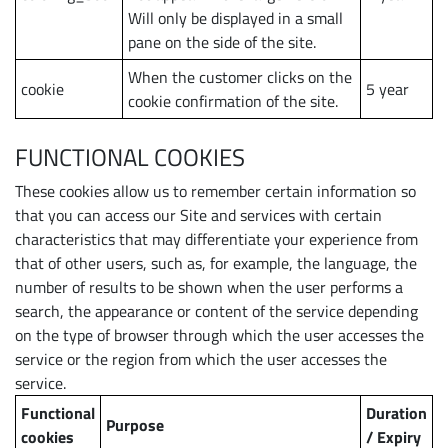
Will only be displayed in a small
pane on the side of the site.
When the customer clicks on the
cookie
5 year
cookie confirmation of the site.
FUNCTIONAL COOKIES
These cookies allow us to remember certain information so
that you can access our Site and services with certain
characteristics that may differentiate your experience from
that of other users, such as, for example, the language, the
number of results to be shown when the user performs a
search, the appearance or content of the service depending
on the type of browser through which the user accesses the
service or the region from which the user accesses the
service.
Functional
Duration
Purpose
cookies
/ Expiry