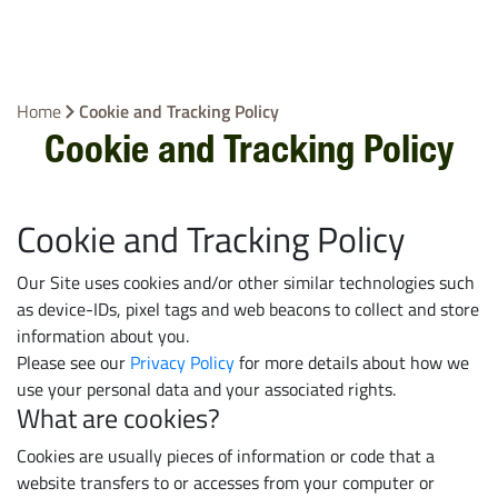
Home
Cookie and Tracking Policy
Cookie and Tracking Policy
Cookie and Tracking Policy
Our Site uses cookies and/or other similar technologies such
as device-IDs, pixel tags and web beacons to collect and store
information about you.
Please see our
Privacy Policy
for more details about how we
use your personal data and your associated rights.
What are cookies?
Cookies are usually pieces of information or code that a
website transfers to or accesses from your computer or