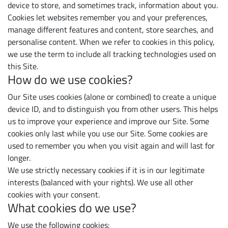
device to store, and sometimes track, information about you.
Cookies let websites remember you and your preferences,
manage different features and content, store searches, and
personalise content. When we refer to cookies in this policy,
we use the term to include all tracking technologies used on
this Site.
How do we use cookies?
Our Site uses cookies (alone or combined) to create a unique
device ID, and to distinguish you from other users. This helps
us to improve your experience and improve our Site. Some
cookies only last while you use our Site. Some cookies are
used to remember you when you visit again and will last for
longer.
We use strictly necessary cookies if it is in our legitimate
interests (balanced with your rights). We use all other
cookies with your consent.
What cookies do we use?
We use the following cookies: