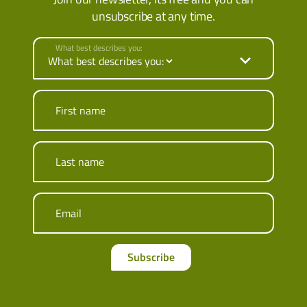
unsubscribe at any time.
What best describes you:
First name
Last name
Email
Subscribe