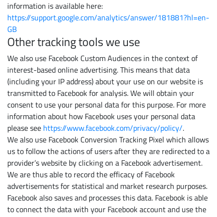
information is available here:
https://support.google.com/analytics/answer/181881?hl=en-
GB
Other tracking tools we use
We also use Facebook Custom Audiences in the context of
interest-based online advertising. This means that data
(including your IP address) about your use on our website is
transmitted to Facebook for analysis. We will obtain your
consent to use your personal data for this purpose. For more
information about how Facebook uses your personal data
please see
https://www.facebook.com/privacy/policy/
.
We also use Facebook Conversion Tracking Pixel which allows
us to follow the actions of users after they are redirected to a
provider’s website by clicking on a Facebook advertisement.
We are thus able to record the efficacy of Facebook
advertisements for statistical and market research purposes.
Facebook also saves and processes this data. Facebook is able
to connect the data with your Facebook account and use the