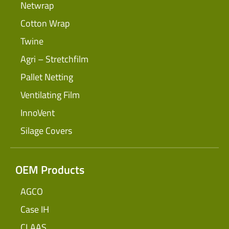
Netwrap
Cotton Wrap
Twine
Agri – Stretchfilm
Pallet Netting
Ventilating Film
InnoVent
Silage Covers
OEM Products
AGCO
Case IH
CLAAS