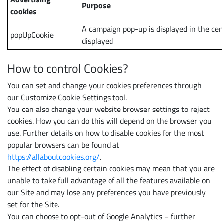
Purpose
cookies
A campaign pop-up is displayed in the cen
popUpCookie
displayed
How to control Cookies?
You can set and change your cookies preferences through
our Customize Cookie Settings tool.
You can also change your website browser settings to reject
cookies. How you can do this will depend on the browser you
use. Further details on how to disable cookies for the most
popular browsers can be found at
https://allaboutcookies.org/
.
The effect of disabling certain cookies may mean that you are
unable to take full advantage of all the features available on
our Site and may lose any preferences you have previously
set for the Site.
You can choose to opt-out of Google Analytics – further