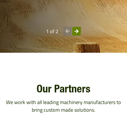
1 of 2
Our Partners
We work with all leading machinery manufacturers to
bring custom made solutions.