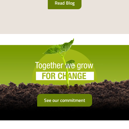
Read Blog
See our commitment