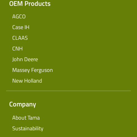
OEM Products
AGCO
Case IH
CLAAS
CNH
John Deere
Massey Ferguson
New Holland
Company
About Tama
Sustainability