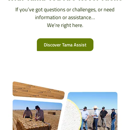
If you’ve got questions or challenges, or need
information or assistance…
We’re right here.
Discover Tama Assist