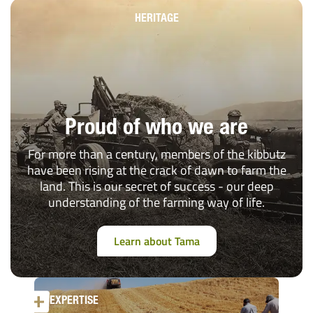
HERITAGE
Proud of who we are
For more than a century, members of the kibbutz
have been rising at the crack of dawn to farm the
land. This is our secret of success - our deep
understanding of the farming way of life.
Learn about Tama
EXPERTISE