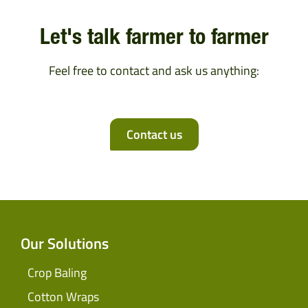
Let's talk farmer to farmer
Feel free to contact and ask us anything:
Contact us
Our Solutions
Crop Baling
Cotton Wraps