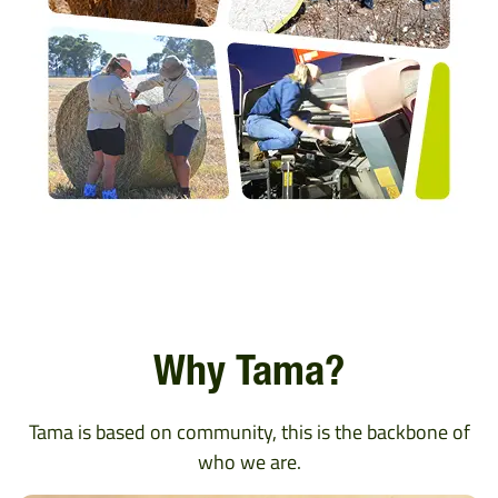
Why Tama?
Tama is based on community, this is the backbone of
who we are.