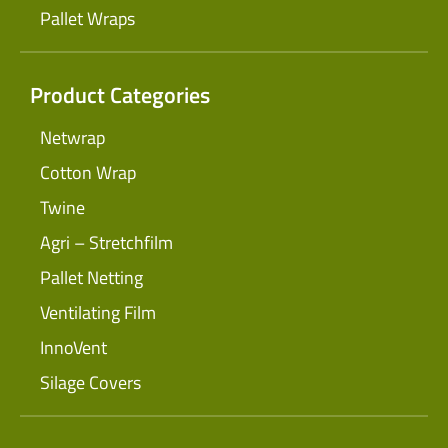
Pallet Wraps
Product Categories
Netwrap
Cotton Wrap
Twine
Agri – Stretchfilm
Pallet Netting
Ventilating Film
InnoVent
Silage Covers