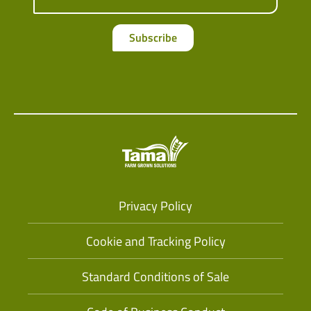
Subscribe
Privacy Policy
Cookie and Tracking Policy
Standard Conditions of Sale