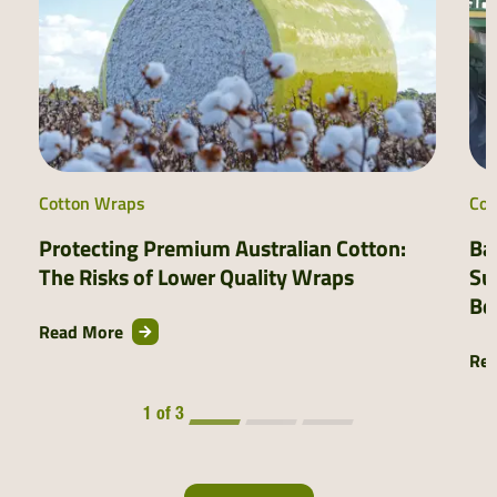
Cotton Wraps
Cot
Protecting Premium Australian Cotton:
Ba
The Risks of Lower Quality Wraps
Su
Be
Read More
Re
1 of 3