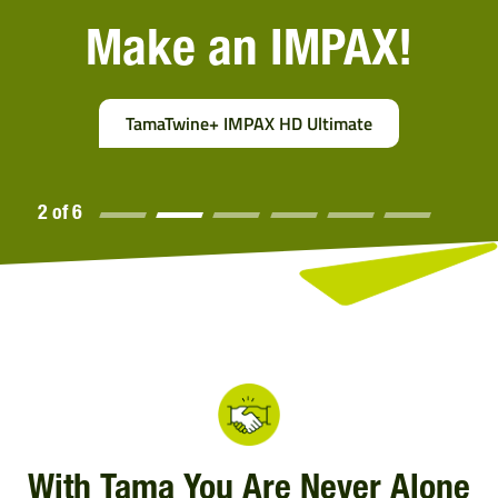
Make an IMPAX!
TamaTwine+ IMPAX HD Ultimate
2 of 6
2 of
6
With Tama You Are Never Alone