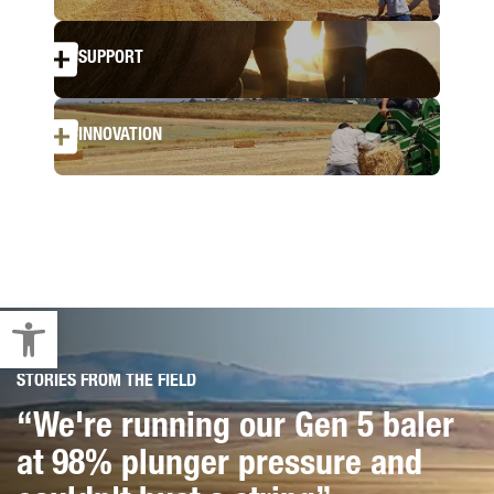
SUPPORT
INNOVATION
Open toolbar
STORIES FROM THE FIELD
STORIES FROM THE FIELD
“We're running our Gen 5 baler
“I love this string. We're hardly
at 98% plunger pressure and
even dropped a knot, had no