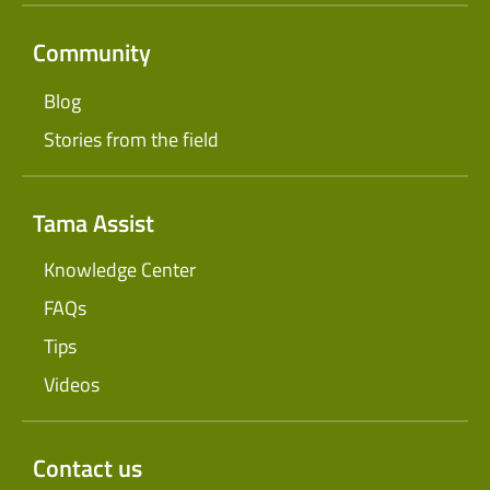
Community
Blog
Stories from the field
Tama Assist
Knowledge Center
FAQs
Tips
Videos
Contact us