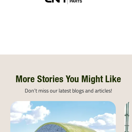
More Stories You Might Like
Don’t miss our latest blogs and articles!