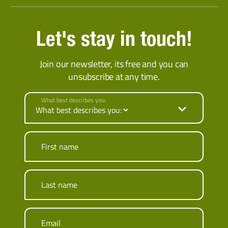
Let's stay in touch!
Join our newsletter, its free and you can
unsubscribe at any time.
What best describes you:
First name
Last name
Email