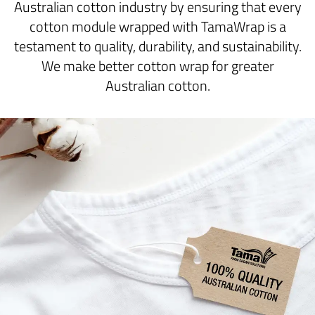
Australian cotton industry by ensuring that every
cotton module wrapped with TamaWrap is a
testament to quality, durability, and sustainability.
We make better cotton wrap for greater
Australian cotton.