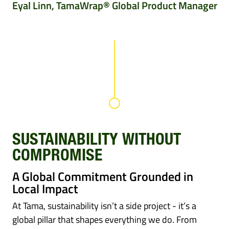
Eyal Linn, TamaWrap® Global Product Manager
SUSTAINABILITY WITHOUT
COMPROMISE
A Global Commitment Grounded in
Local Impact
At Tama, sustainability isn’t a side project - it’s a
global pillar that shapes everything we do. From