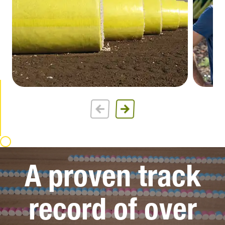
A proven track
record of over