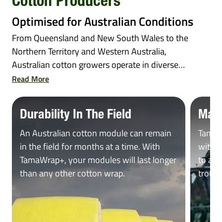
Cotton Producers
Optimised for Australian Conditions
From Queensland and New South Wales to the
Northern Territory and Western Australia,
Australian cotton growers operate in diverse
and...
Read More
Durability In The Field
Max
An Australian cotton module can remain
TamaW
in the field for months at a time. With
with J
TamaWrap+, your modules will last longer
to all
than any other cotton wrap.
troubl