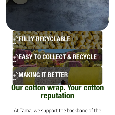
FULLY RECYCLABLE
EASY TO COLLECT & RECYCLE
MAKING IT BETTER
Our cotton wrap. Your cotton
reputation
At Tama, we support the backbone of the