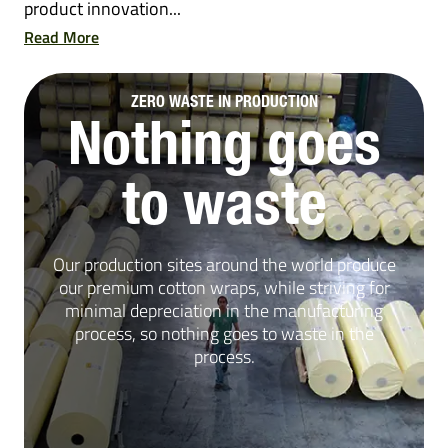
product innovation...
Read More
ZERO WASTE IN PRODUCTION
Nothing goes
to waste
Our production sites around the world produce
our premium cotton wraps, while striving for
minimal depreciation in the manufacturing
process, so nothing goes to waste in the
process.