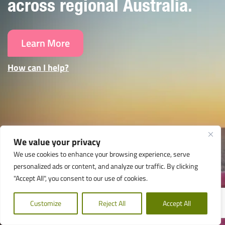
across regional Australia.
Learn More
How can I help?
We value your privacy
We use cookies to enhance your browsing experience, serve
personalized ads or content, and analyze our traffic. By clicking
"Accept All", you consent to our use of cookies.
Customize
Reject All
Accept All