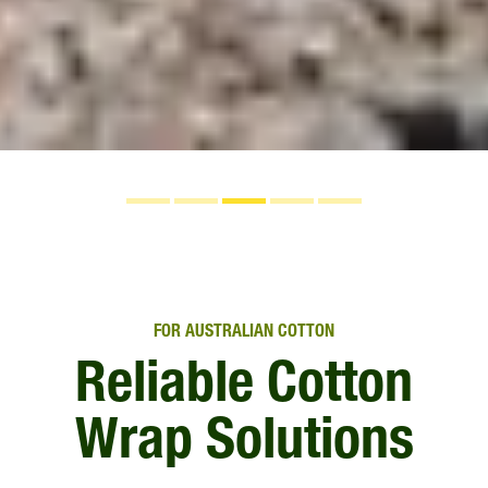
FOR AUSTRALIAN COTTON
Reliable Cotton
Wrap Solutions