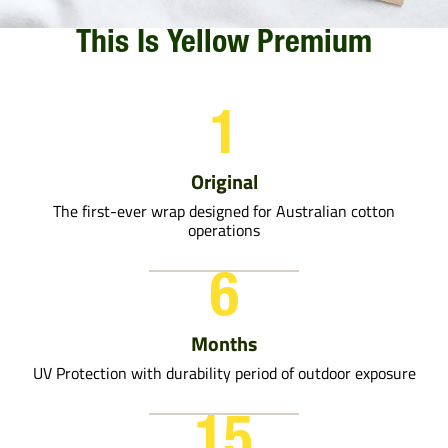
This Is Yellow Premium
1
Original
The first-ever wrap designed for Australian cotton
operations
6
Months
UV Protection with durability period of outdoor exposure
15