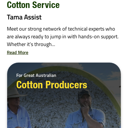
Cotton Service
Tama Assist
Meet our strong network of technical experts who
are always ready to jump in with hands-on support.
Whether it’s through...
Read More
For Great Australian
Cotton Producers