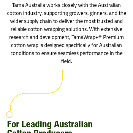
Tama Australia works closely with the Australian
cotton industry, supporting growers, ginners, and the
wider supply chain to deliver the most trusted and
reliable cotton wrapping solutions. With extensive
research and development, TamaWrap+® Premium
cotton wrap is designed specifically for Australian
conditions to ensure seamless performance in the
field.
For Leading Australian