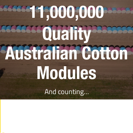
11,000,000
Quality
Australian Cotton
Modules
And counting…