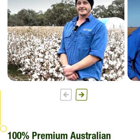
100% Premium Australian