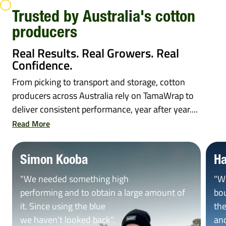
Trusted by Australia's cotton
producers
Real Results. Real Growers. Real
Confidence.
From picking to transport and storage, cotton
producers across Australia rely on TamaWrap to
deliver consistent performance, year after year....
Read More
Simon Kooba
Ha
"We needed something high
"W
performing and to obtain a large amount of
bou
it. Since using the blue
the
we haven't looked back".
and