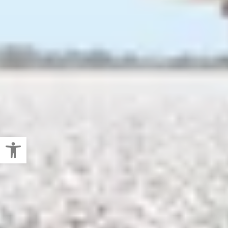
Open toolbar