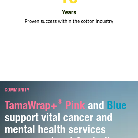
Years
Proven success within the cotton industry
COMMUNITY
®
TamaWrap+
Pink
and
Blue
support vital cancer and
mental health services