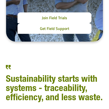
Join Field Trials
Get Field Support
Sustainability starts with
systems - traceability,
efficiency, and less waste.