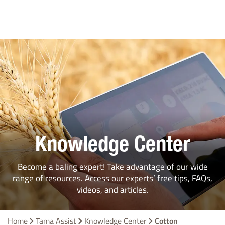
Knowledge Center
Become a baling expert! Take advantage of our wide
range of resources. Access our experts’ free tips, FAQs,
videos, and articles.
Home
Tama Assist
Knowledge Center
Cotton