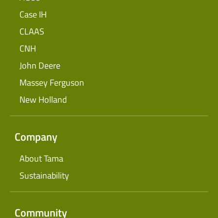
Case IH
CLAAS
CNH
John Deere
Massey Ferguson
New Holland
Company
About Tama
Sustainability
Community