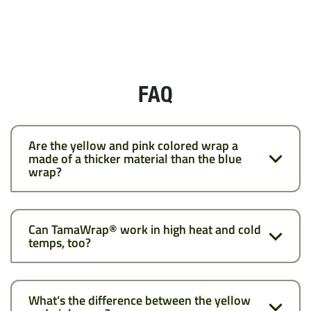
FAQ
Are the yellow and pink colored wrap a
made of a thicker material than the blue
wrap?
Can TamaWrap® work in high heat and cold
temps, too?
What’s the difference between the yellow