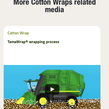
More Cotton Wraps related
media
Cotton Wrap
TamaWrap® wrapping process