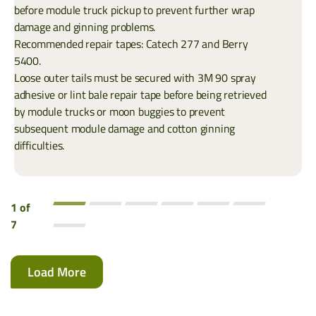
before module truck pickup to prevent further wrap
damage and ginning problems.
Recommended repair tapes: Catech 277 and Berry
5400.
Loose outer tails must be secured with 3M 90 spray
adhesive or lint bale repair tape before being retrieved
by module trucks or moon buggies to prevent
subsequent module damage and cotton ginning
difficulties.
1 of
7
Load More