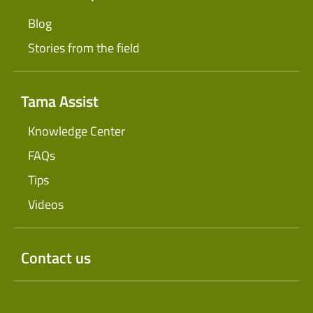
Blog
Stories from the field
Tama Assist
Knowledge Center
FAQs
Tips
Videos
Contact us