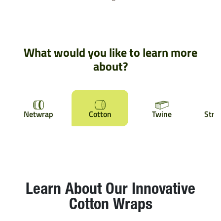
What would you like to learn more
about?
Netwrap
Cotton
Twine
Stre
Learn About Our Innovative
Cotton Wraps