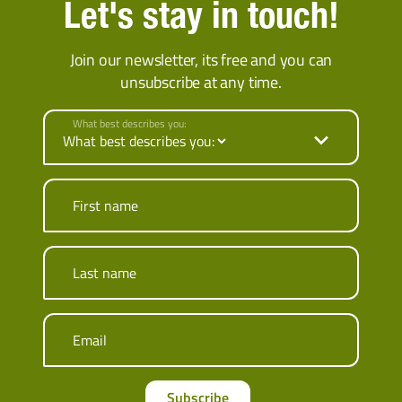
Let's stay in touch!
Join our newsletter, its free and you can
unsubscribe at any time.
What best describes you:
First name
Last name
Email
Subscribe