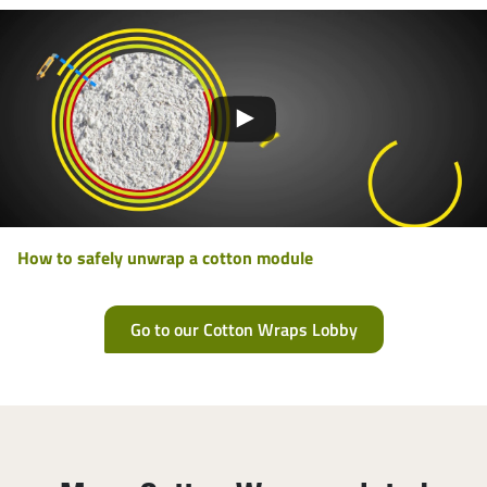
How to safely unwrap a cotton module
Go to our Cotton Wraps Lobby