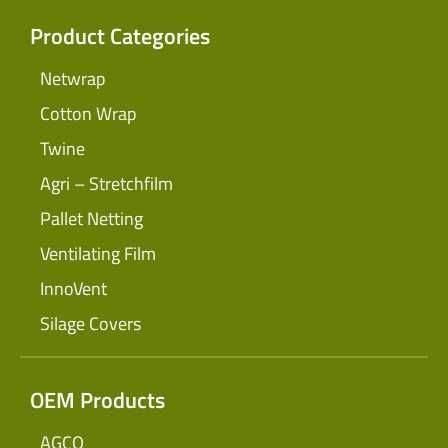
Product Categories
Netwrap
Cotton Wrap
Twine
Agri – Stretchfilm
Pallet Netting
Ventilating Film
InnoVent
Silage Covers
OEM Products
AGCO