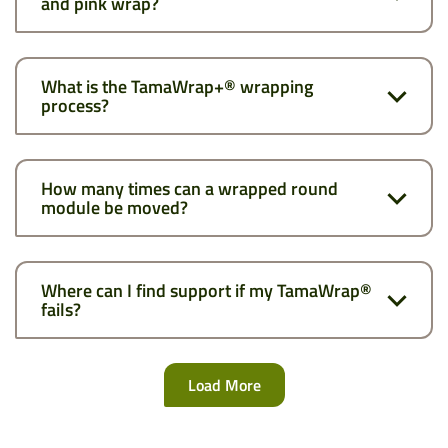
and pink wrap?
What is the TamaWrap+® wrapping
process?
How many times can a wrapped round
module be moved?
Where can I find support if my TamaWrap®
fails?
Load More