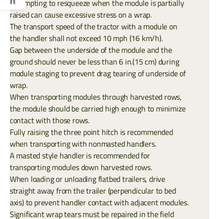
Attempting to resqueeze when the module is partially
raised can cause excessive stress on a wrap.
The transport speed of the tractor with a module on
the handler shall not exceed 10 mph (16 km/h).
Gap between the underside of the module and the
ground should never be less than 6 in.(15 cm) during
module staging to prevent drag tearing of underside of
wrap.
When transporting modules through harvested rows,
the module should be carried high enough to minimize
contact with those rows.
Fully raising the three point hitch is recommended
when transporting with nonmasted handlers.
A masted style handler is recommended for
transporting modules down harvested rows.
When loading or unloading flatbed trailers, drive
straight away from the trailer (perpendicular to bed
axis) to prevent handler contact with adjacent modules.
Significant wrap tears must be repaired in the field