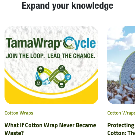
Expand your knowledge
Cotton Wraps
Cotton Wrap
What If Cotton Wrap Never Became
Protecting
Waste?
Cotton: Th