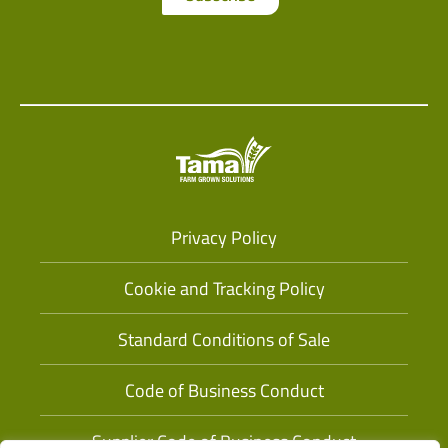
Privacy Policy
Cookie and Tracking Policy
Standard Conditions of Sale
Code of Business Conduct
Supplier Code of Business Conduct