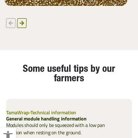
Some useful tips by our
farmers
TamaWrap
Technical information
T
General module handling information
C
Modules should only be squeezed with a low pan
Open toolbar
position when resting on the ground.