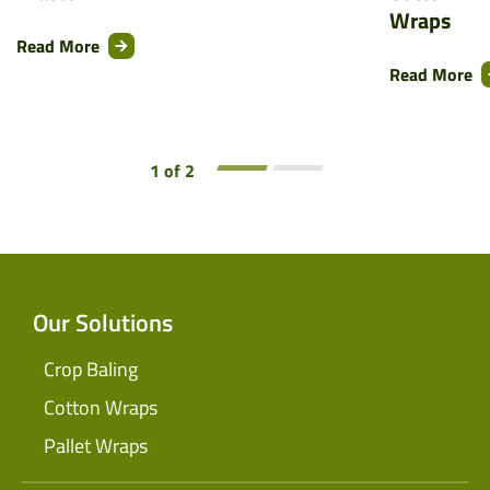
Wraps
Read More
Read More
1 of 2
Our Solutions
Crop Baling
Cotton Wraps
Pallet Wraps