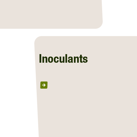
Inoculants