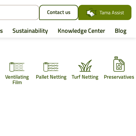
Contact us
Tama Assist
s
Sustainability
Knowledge Center
Blog
AGCO
Ventilating
Pallet Netting
Turf Netting
Preservatives
Case IH
Film
CLAAS
CNH
John Deere