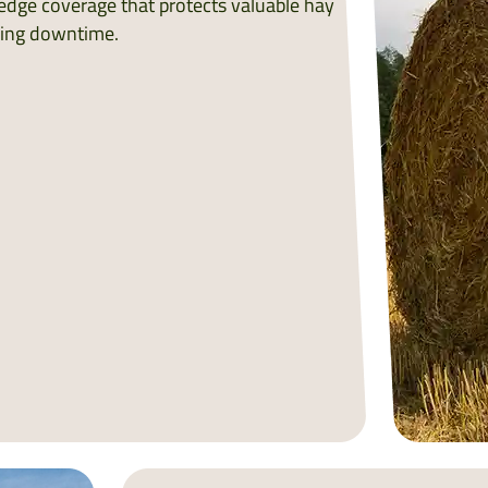
edge coverage that protects valuable hay
cing downtime.