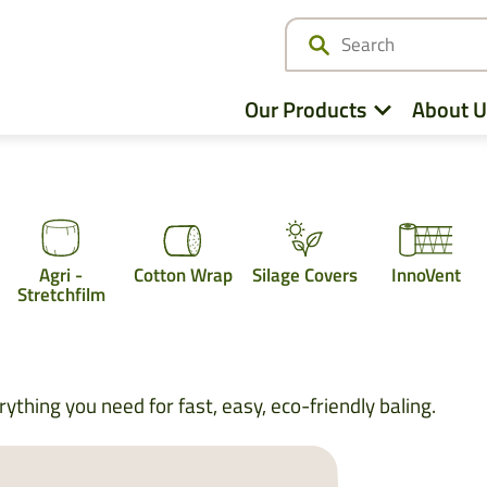
Our Products
About U
Netwrap
Agri -
Cotton Wrap
Silage Covers
InnoVent
Cotton Wrap
Stretchfilm
Twine
Agri – Stretchfilm
ything you need for fast, easy, eco-friendly baling.
Pallet Netting