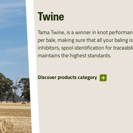
Twine
Tama Twine, is a winner in knot performance
per bale, making sure that all your baling i
inhibitors, spool identification for tracea
maintains the highest standards.
Discover products category