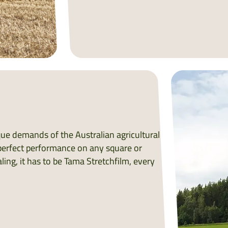
ique demands of the Australian agricultural
s perfect performance on any square or
ling, it has to be Tama Stretchfilm, every