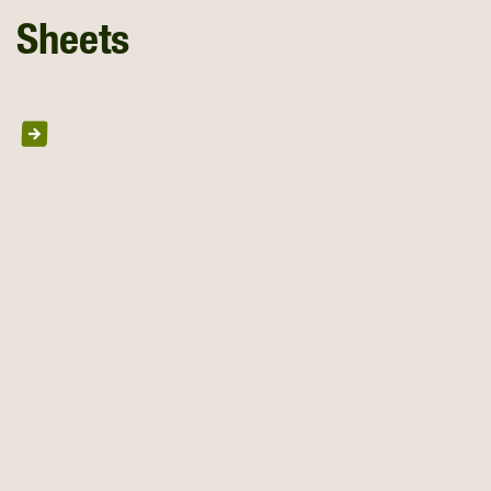
Sheets