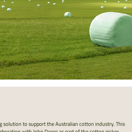
 solution to support the Australian cotton industry. This
aboration with John Deere as part of the cotton picker