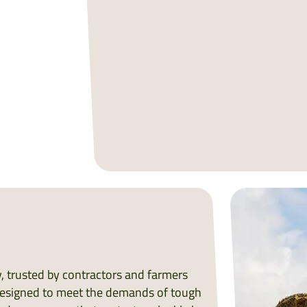
ry, trusted by contractors and farmers
. Designed to meet the demands of tough