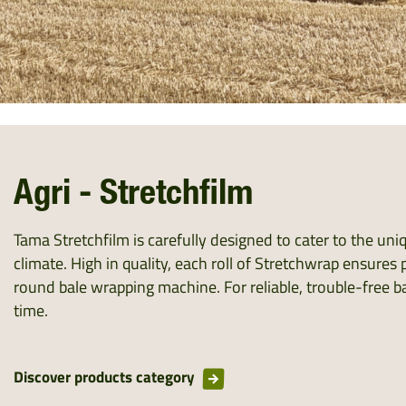
Agri - Stretchfilm
Tama Stretchfilm is carefully designed to cater to the un
climate. High in quality, each roll of Stretchwrap ensure
round bale wrapping machine. For reliable, trouble-free ba
time.
Discover products category