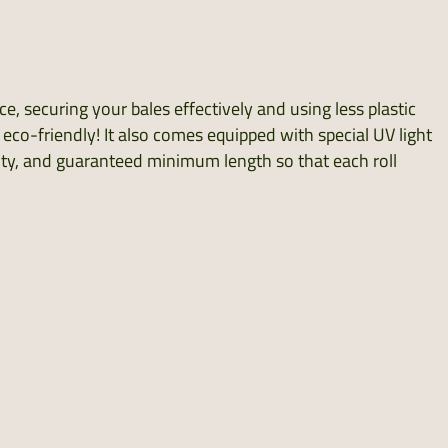
, securing your bales effectively and using less plastic
s eco-friendly! It also comes equipped with special UV light
bility, and guaranteed minimum length so that each roll