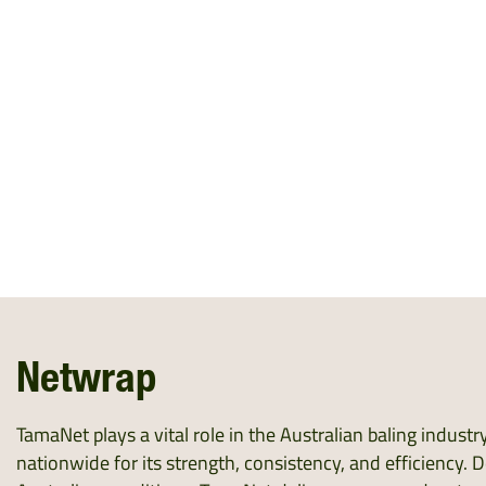
Netwrap
TamaNet plays a vital role in the Australian baling indust
nationwide for its strength, consistency, and efficiency