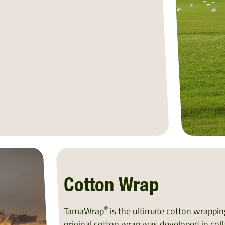
Cotton Wrap
®
TamaWrap
is the ultimate cotton wrapping
original cotton wrap was developed in coll