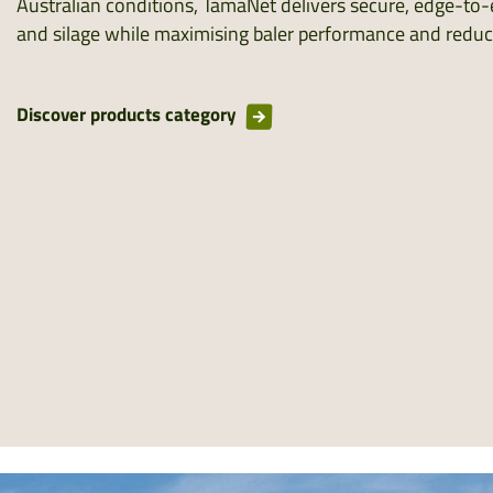
Australian conditions, TamaNet delivers secure, edge-to-
and silage while maximising baler performance and redu
Discover products category