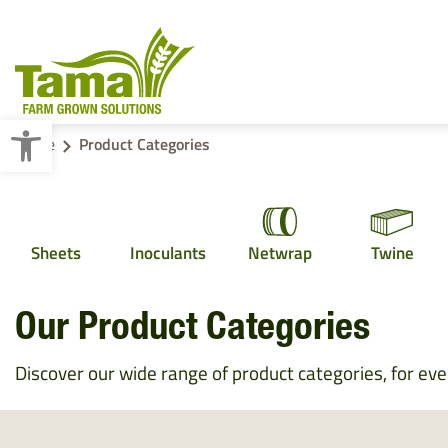
Open toolbar
Home
Product Categories
Crop Baling
Sheets
Inoculants
Netwrap
Twine
Cotton Wrap
Pallet Wraps
Our Product Categories
Discover our wide range of product categories, for ever