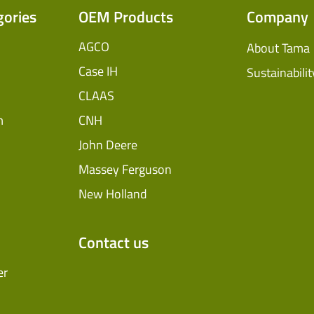
Ventilating Film
gories
OEM Products
Company
InnoVent
AGCO
About Tama
Silage Covers
Case IH
Sustainabilit
CLAAS
Hay Guard
m
CNH
View All
John Deere
Massey Ferguson
New Holland
Contact us
er