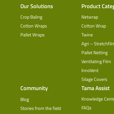
Our Solutions
Product Cate
Crop Baling
Netwrap
Cotton Wraps
Cotton Wrap
Pallet Wraps
Twine
Agri – Stretchfil
Pallet Netting
Ventilating Film
InnoVent
Silage Covers
Community
Tama Assist
Knowledge Cent
Blog
FAQs
Stories from the field