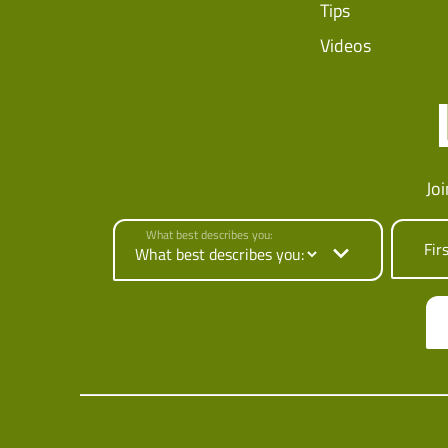
Tips
Videos
Jo
What best describes you:
Fir