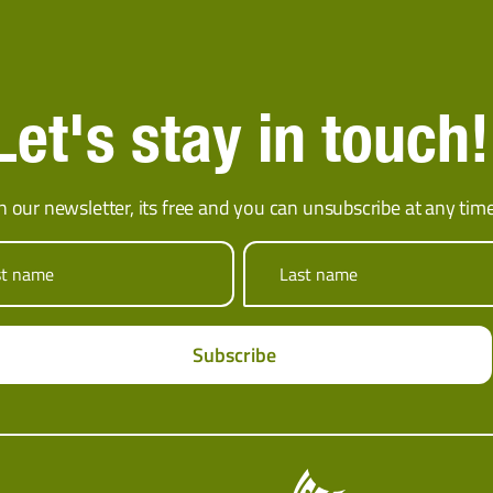
Let's stay in touch!
in our newsletter, its free and you can unsubscribe at any time
st name
Last name
Subscribe