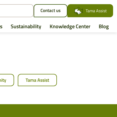
Contact us
Tama Assist
s
Sustainability
Knowledge Center
Blog
AGCO
Case IH
ity
Tama Assist
CLAAS
CNH
John Deere