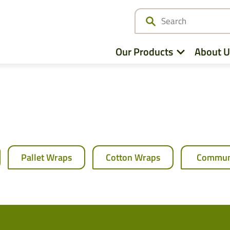
Our Products
About U
Netwrap
Cotton Wrap
Pallet Wraps
Cotton Wraps
Commun
Twine
Agri – Stretchfilm
Pallet Netting