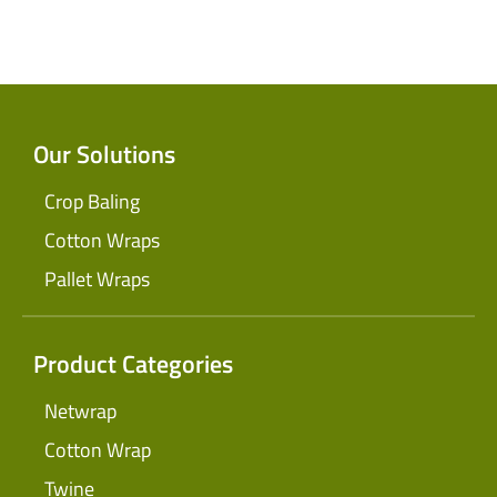
Our Solutions
Crop Baling
Cotton Wraps
Pallet Wraps
Product Categories
Netwrap
Cotton Wrap
Twine