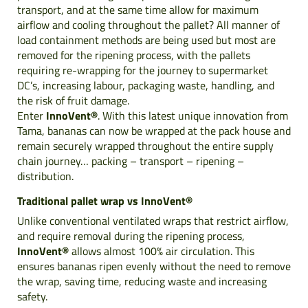
transport, and at the same time allow for maximum
airflow and cooling throughout the pallet? All manner of
load containment methods are being used but most are
removed for the ripening process, with the pallets
requiring re-wrapping for the journey to supermarket
DC’s, increasing labour, packaging waste, handling, and
the risk of fruit damage.
Enter
InnoVent®
. With this latest unique innovation from
Tama, bananas can now be wrapped at the pack house and
remain securely wrapped throughout the entire supply
chain journey… packing – transport – ripening –
distribution.
Traditional pallet wrap vs InnoVent®
Unlike conventional ventilated wraps that restrict airflow,
and require removal during the ripening process,
InnoVent®
allows almost 100% air circulation. This
ensures bananas ripen evenly without the need to remove
the wrap, saving time, reducing waste and increasing
safety.