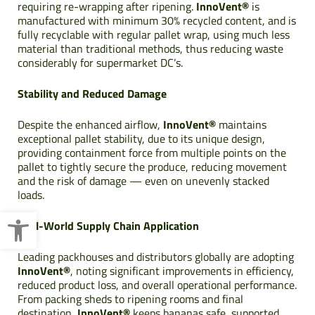
requiring re-wrapping after ripening.
InnoVent®
is
manufactured with minimum 30% recycled content, and is
fully recyclable with regular pallet wrap, using much less
material than traditional methods, thus reducing waste
considerably for supermarket DC’s.
Stability and Reduced Damage
Despite the enhanced airflow,
InnoVent®
maintains
exceptional pallet stability, due to its unique design,
providing containment force from multiple points on the
pallet to tightly secure the produce, reducing movement
and the risk of damage — even on unevenly stacked
loads.
Open toolbar
Real-World Supply Chain Application
Leading packhouses and distributors globally are adopting
InnoVent®
, noting significant improvements in efficiency,
reduced product loss, and overall operational performance.
From packing sheds to ripening rooms and final
destination,
InnoVent®
keeps bananas safe, supported,