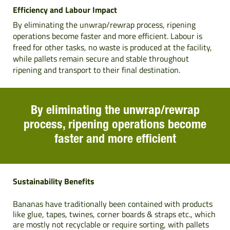
Efficiency and Labour Impact
By eliminating the unwrap/rewrap process, ripening
operations become faster and more efficient. Labour is
freed for other tasks, no waste is produced at the facility,
while pallets remain secure and stable throughout
ripening and transport to their final destination.
By eliminating the unwrap/rewrap
process, ripening operations become
faster and more efficient
Sustainability Benefits
Bananas have traditionally been contained with products
like glue, tapes, twines, corner boards & straps etc., which
are mostly not recyclable or require sorting, with pallets