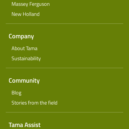
Massey Ferguson
New Holland
Company
About Tama
Sustainability
Community
Blog
Stories from the field
Tama Assist