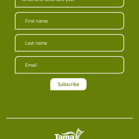
First name
Last name
Email
Subscribe