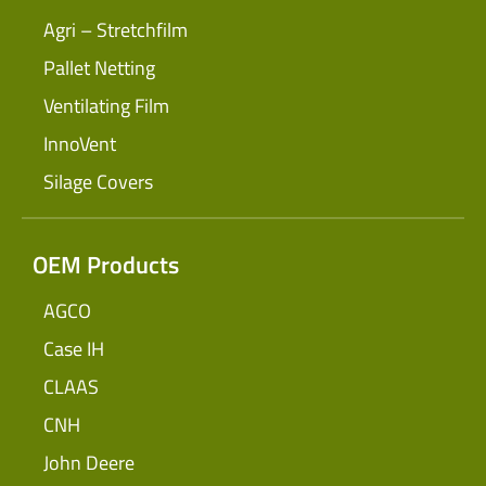
Agri – Stretchfilm
Pallet Netting
Ventilating Film
InnoVent
Silage Covers
OEM Products
AGCO
Case IH
CLAAS
CNH
John Deere