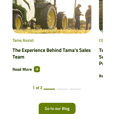
Tama Assist
CBP
The Experience Behind Tama’s Sales
Testing
Team
Season
Produc
Read More
Read M
1 of 3
Go to our Blog