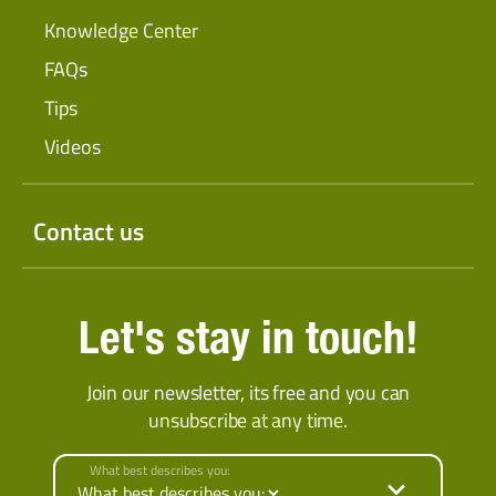
Knowledge Center
FAQs
Tips
Videos
Contact us
Let's stay in touch!
Join our newsletter, its free and you can
unsubscribe at any time.
What best describes you: