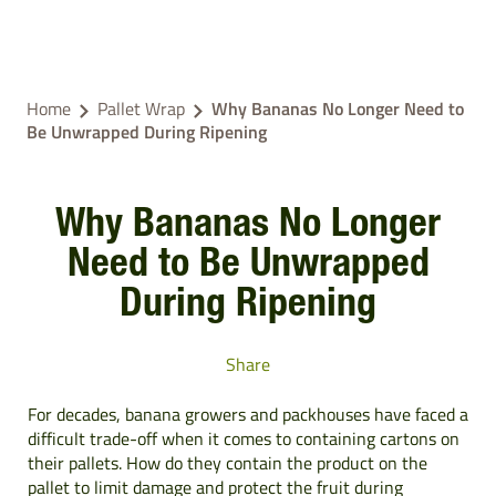
Home
Pallet Wrap
Why Bananas No Longer Need to
Be Unwrapped During Ripening
Why Bananas No Longer
Need to Be Unwrapped
During Ripening
Share
For decades, banana growers and packhouses have faced a
difficult trade-off when it comes to containing cartons on
their pallets. How do they contain the product on the
pallet to limit damage and protect the fruit during