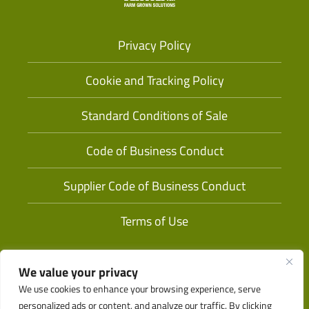
Privacy Policy
Cookie and Tracking Policy
Standard Conditions of Sale
Code of Business Conduct
Supplier Code of Business Conduct
Terms of Use
We value your privacy
We use cookies to enhance your browsing experience, serve
personalized ads or content, and analyze our traffic. By clicking