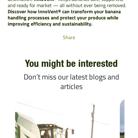
and ready for market — all without ever being removed.
Discover how InnoVent® can transform your banana
handling processes and protect your produce while
improving efficiency and sustainability.
Share
You might be interested
Don’t miss our latest blogs and
articles