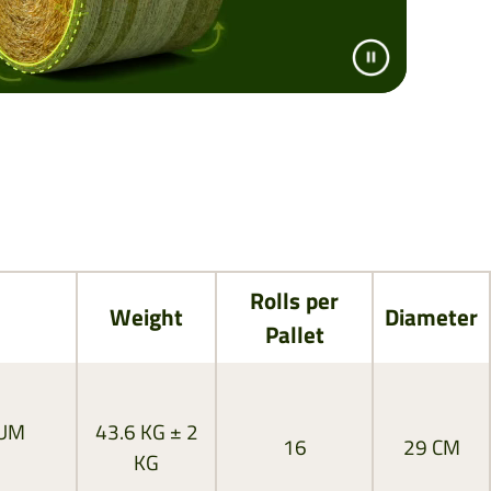
Rolls per
Weight
Diameter
Pallet
MUM
43.6 KG ± 2
16
29 CM
KG