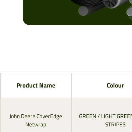
Product Name
Colour
John Deere CoverEdge
GREEN / LIGHT GREE
Netwrap
STRIPES