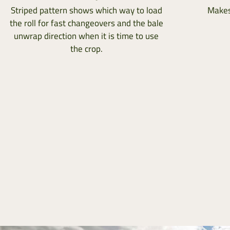
Striped pattern shows which way to load
Makes
the roll for fast changeovers and the bale
unwrap direction when it is time to use
the crop.