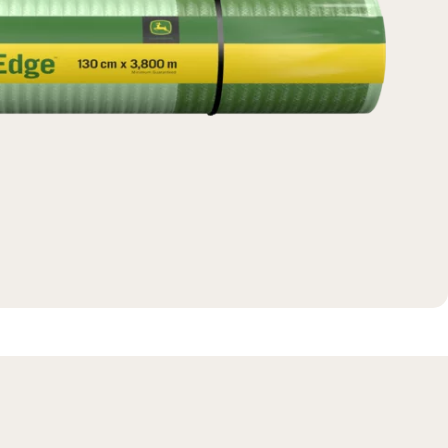
Massey Ferguson
New Holland
View All