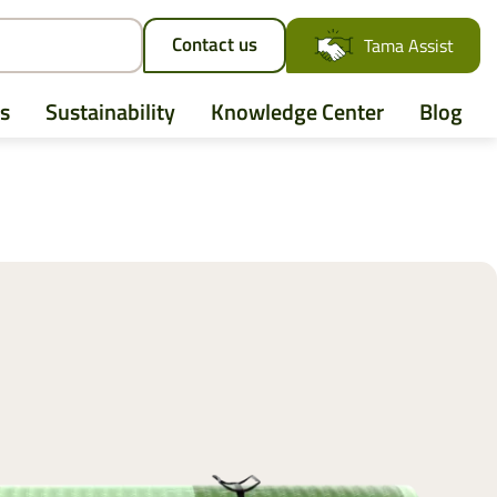
Contact us
Tama Assist
s
Sustainability
Knowledge Center
Blog
AGCO
Case IH
CLAAS
CNH
John Deere