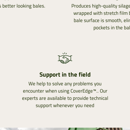
 better looking bales.
Produces high-quality sila
wrapped with stretch film
bale surface is smooth, eli
pockets in the bal
Support in the field
We help to solve any problems you
encounter when using CoverEdge™.. Our
experts are available to provide technical
support whenever you need