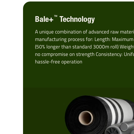
™
Bale+
Technology
A unique combination of advanced raw materia
manufacturing process for: Length: Maximum b
(50% longer than standard 3000m roll) Weight
no compromise on strength Consistency: Unif
hassle-free operation