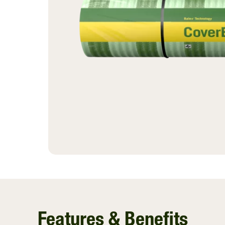
Ventilating Film
InnoVent
Silage Covers
Hay Guard
View All
Features & Benefits