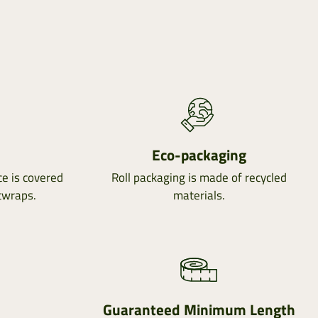
e
Eco-packaging
e is covered
Roll packaging is made of recycled
twraps.
materials.
Guaranteed Minimum Length