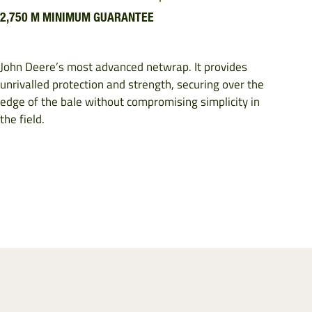
2,750 M MINIMUM GUARANTEE
John Deere’s most advanced netwrap. It provides
unrivalled protection and strength, securing over the
edge of the bale without compromising simplicity in
the field.