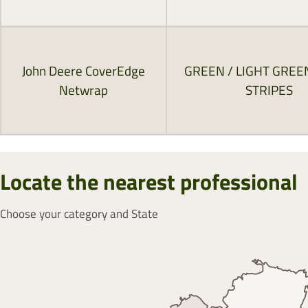
John Deere CoverEdge
GREEN / LIGHT GREE
Netwrap
STRIPES
Locate the nearest professional
Choose your category and State