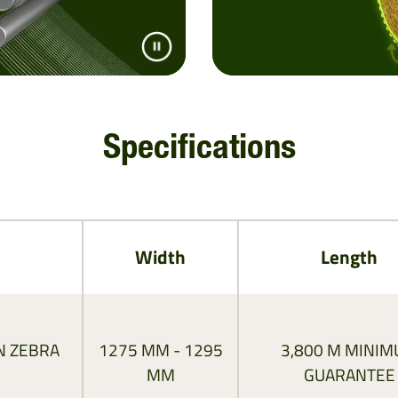
Specifications
Width
Length
N ZEBRA
1275 MM - 1295
3,800 M MINI
MM
GUARANTEE