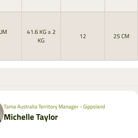
MUM
41.6 KG ± 2
12
25 CM
KG
Tama Australia Territory Manager - Gippsland
Michelle Taylor