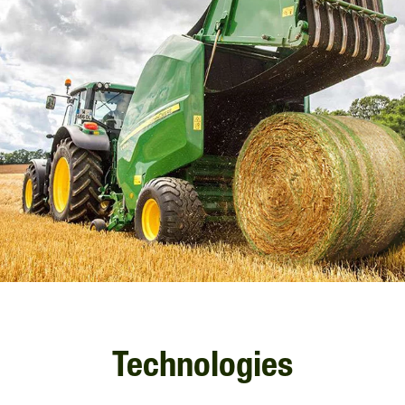
Technologies