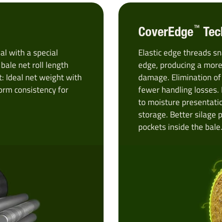
™
CoverEdge
Tec
l with a special
Elastic edge threads sn
ale net roll length
edge, producing a more
: Ideal net weight with
damage. Elimination of
orm consistency for
fewer handling losses.
to moisture presentati
storage. Better silage 
pockets inside the bale