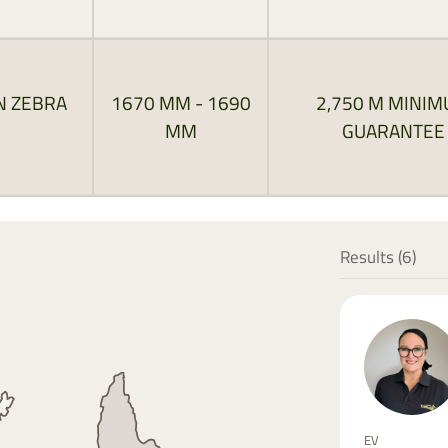
N ZEBRA
1670 MM - 1690
2,750 M MINI
MM
GUARANTEE
Results (
6
)
EV