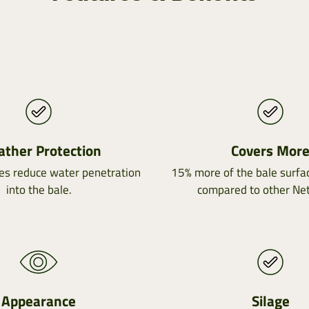
ther Protection
Covers Mor
es reduce water penetration
15% more of the bale surfac
into the bale.
compared to other Ne
Appearance
Silage