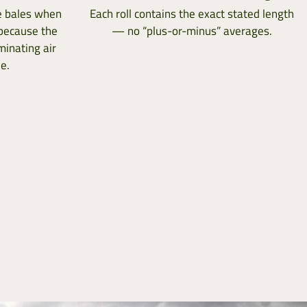
ge bales when
Each roll contains the exact stated length
 because the
— no “plus-or-minus” averages.
minating air
e.