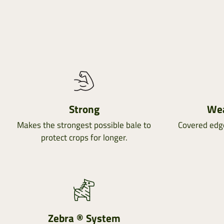
Strong
Wea
Makes the strongest possible bale to
Covered edg
protect crops for longer.
Zebra ® System