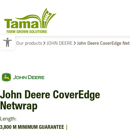
Open toolbar
Home
Our products
JOHN DEERE
John Deere CoverEdge Ne
Crop Baling
Cotton Wrap
Pallet Wraps
John Deere CoverEdge
Netwrap
Length:
3,800 M MINIMUM GUARANTEE