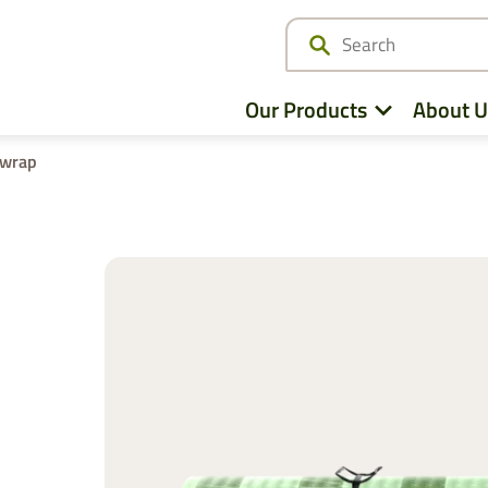
Our Products
About U
twrap
Netwrap
Cotton Wrap
Twine
Agri – Stretchfilm
Pallet Netting