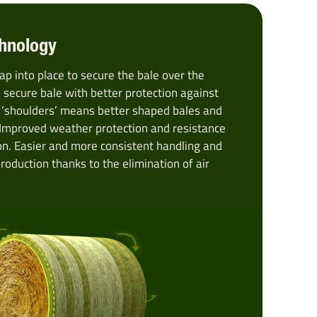
hnology
ap into place to secure the bale over the
 secure bale with better protection against
 ’shoulders’ means better shaped bales and
 Improved weather protection and resistance
on. Easier and more consistent handling and
production thanks to the elimination of air
.