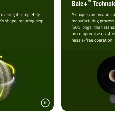
™
Bale+
Technol
covering it completely.
A unique combination o
e's shape, reducing crop
manufacturing process 
(50% longer than stand
no compromise on stren
hassle-free operation