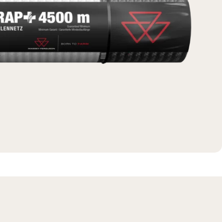
Massey Ferguson
New Holland
View All