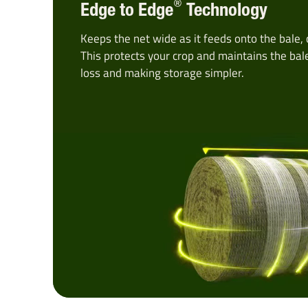
®
Edge to Edge
Technology
Keeps the net wide as it feeds onto the bale, 
This protects your crop and maintains the bal
loss and making storage simpler.