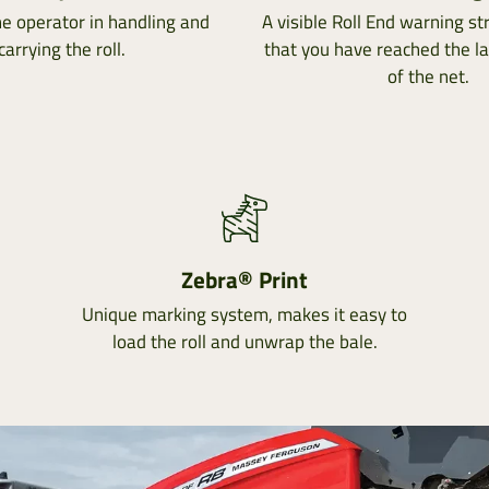
he operator in handling and
A visible Roll End warning str
carrying the roll.
that you have reached the l
of the net.
Zebra® Print
Unique marking system, makes it easy to
load the roll and unwrap the bale.