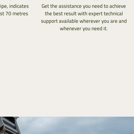
ipe, indicates
Get the assistance you need to achieve
ast 70 metres
the best result with expert technical
support available wherever you are and
whenever you need it.