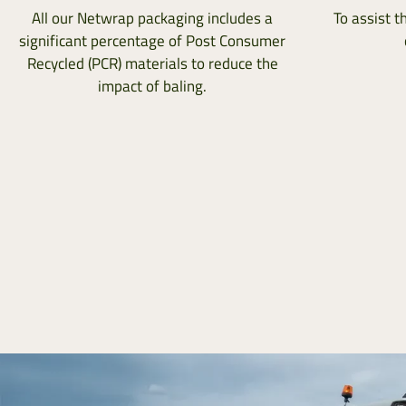
All our Netwrap packaging includes a
To assist t
significant percentage of Post Consumer
Recycled (PCR) materials to reduce the
impact of baling.