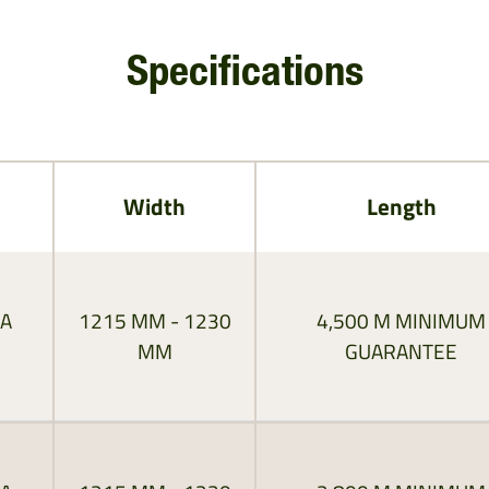
Specifications
Width
Length
RA
1215 MM - 1230
4,500 M MINIMUM
MM
GUARANTEE