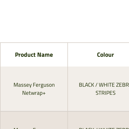
Product Name
Colour
Massey Ferguson
BLACK / WHITE ZEB
Netwrap+
STRIPES