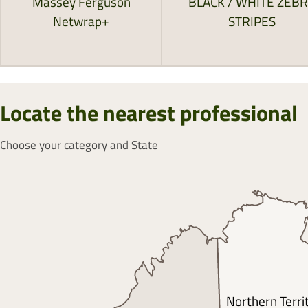
Massey Ferguson
BLACK / WHITE ZEB
Netwrap+
STRIPES
Locate the nearest professional
Choose your category and State
Northern Terri