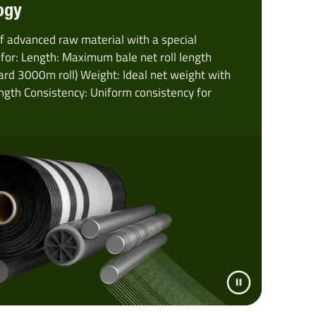
ogy
f advanced raw material with a special
for: Length: Maximum bale net roll length
ard 3000m roll) Weight: Ideal net weight with
gth Consistency: Uniform consistency for