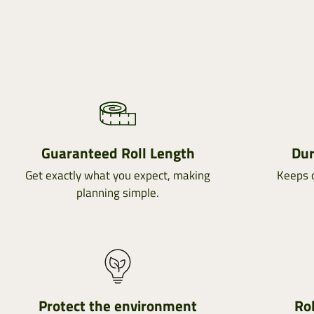
Guaranteed Roll Length
Dur
Get exactly what you expect, making
Keeps c
planning simple.
Protect the environment
Rol