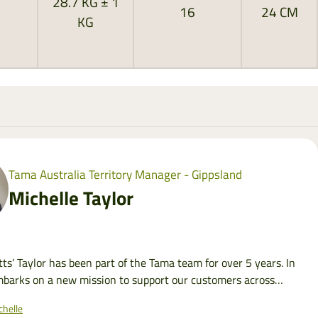
28.7 KG ± 1
16
24 CM
KG
Tama Australia Territory Manager - Gippsland
Michelle Taylor
tts’ Taylor has been part of the Tama team for over 5 years. In
barks on a new mission to support our customers across
helle