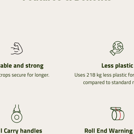
able and strong
Less plastic
rops secure for longer.
Uses 218 kg less plastic fo
compared to standard 
l Carry handles
Roll End Warning 