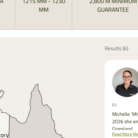
RA
1215 MM - 1230
2,800 M MINIMUM
MM
GUARANTEE
Results (
6
)
EV
Michelle ‘Mi
2026 she em
Gippsland.
Read More Mic
tory