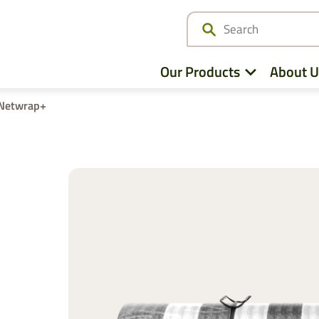
Our Products
About U
Netwrap+
Netwrap
Cotton Wrap
Twine
Agri – Stretchfilm
Pallet Netting