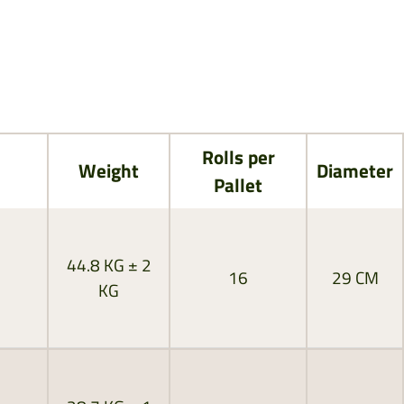
Rolls per
Weight
Diameter
Pallet
44.8 KG ± 2
16
29 CM
KG