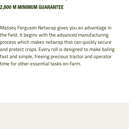
2,800 M MINIMUM GUARANTEE
Massey Ferguson Netwrap gives you an advantage in
the field. It begins with the advanced manufacturing
process which makes netwrap that can quickly secure
and protect crops. Every roll is designed to make baling
fast and simple, freeing precious tractor and operator
time for other essential tasks on-farm.