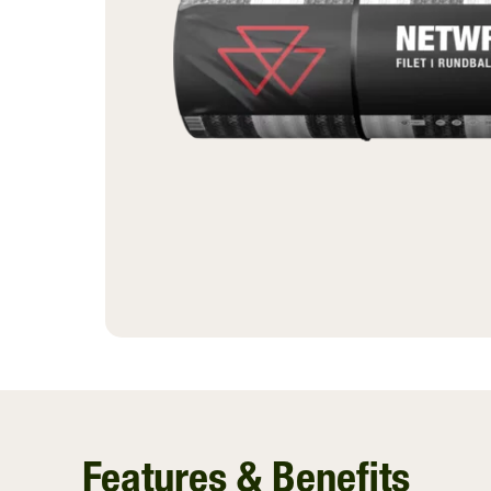
Ventilating Film
InnoVent
Silage Covers
Hay Guard
View All
Features & Benefits