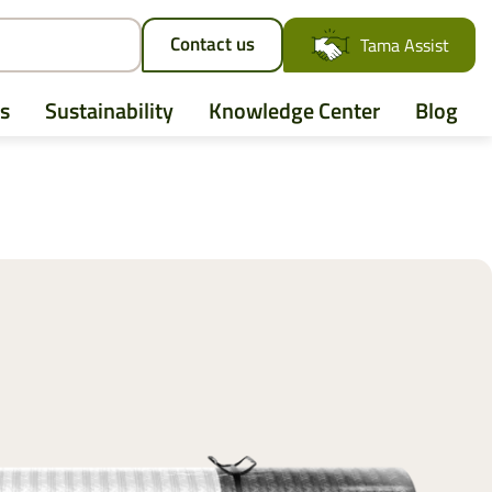
Contact us
Tama Assist
s
Sustainability
Knowledge Center
Blog
AGCO
Case IH
CLAAS
CNH
John Deere