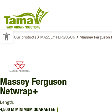
Open toolbar
Home
Our products
MASSEY FERGUSON
Massey Ferguson 
Crop Baling
Cotton Wrap
Pallet Wraps
Massey Ferguson
Netwrap+
Length:
4,500 M MINIMUM GUARANTEE