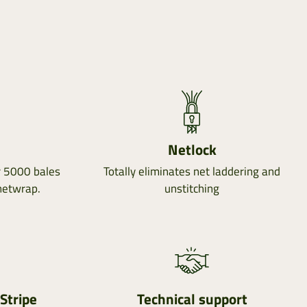
Netlock
r 5000 bales
Totally eliminates net laddering and
netwrap.
unstitching
Stripe
Technical support