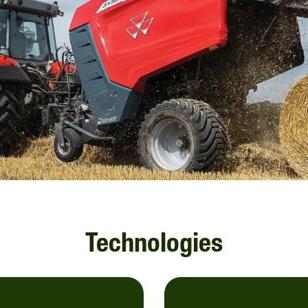
Technologies