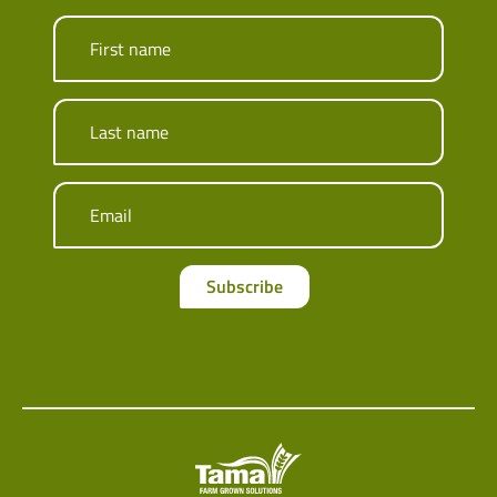
First name
Last name
Email
Subscribe