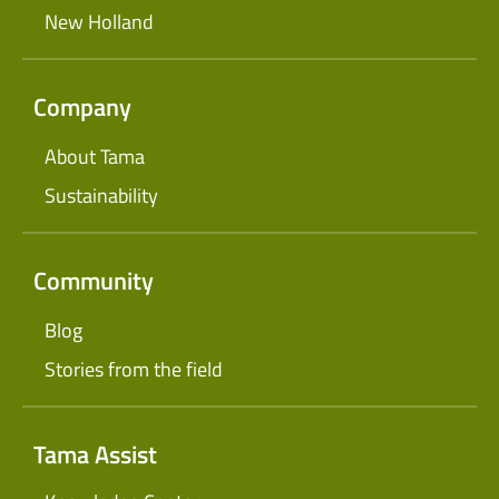
New Holland
Company
About Tama
Sustainability
Community
Blog
Stories from the field
Tama Assist