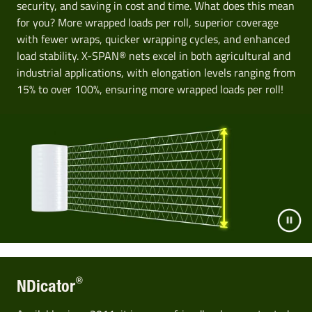
security, and saving in cost and time. What does this mean
for you? More wrapped loads per roll, superior coverage
with fewer wraps, quicker wrapping cycles, and enhanced
load stability. X-SPAN® nets excel in both agricultural and
industrial applications, with elongation levels ranging from
15% to over 100%, ensuring more wrapped loads per roll!
®
NDicator