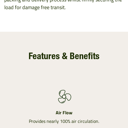
load for damage free transit.
Features & Benefits
Air Flow
Provides nearly 100% air circulation.