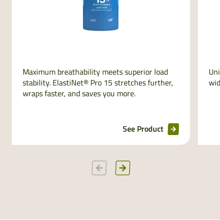
Maximum breathability meets superior load
Uni
stability. ElastiNet® Pro 15 stretches further,
wid
wraps faster, and saves you more.
See Product