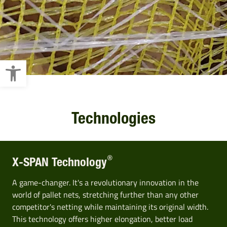
Open toolbar
Technologies
®
X-SPAN Technology
A game-changer. It's a revolutionary innovation in the
world of pallet nets, stretching further than any other
competitor's netting while maintaining its original width.
This technology offers higher elongation, better load