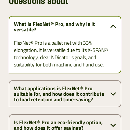
Questions about
What is FlexNet® Pro, and why is it
versatile?
FlexNet® Pro is a pallet net with 33%
elongation. It is versatile due to its X-SPAN®
technology, clear NDicator signals, and
suitability for both machine and hand use.
What applications is FlexNet® Pro
suitable for, and how does it contribute
to load retention and time-saving?
Is FlexNet® Pro an eco-friendly option,
and how does it offer savings?