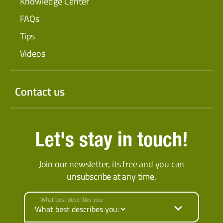
Knowledge Center
FAQs
Tips
Videos
Contact us
Let's stay in touch!
Join our newsletter, its free and you can
unsubscribe at any time.
What best describes you: