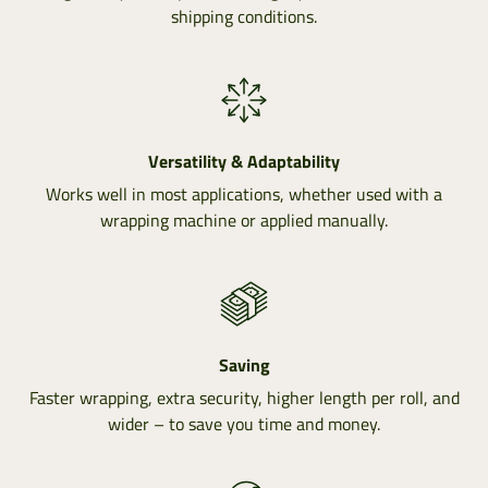
shipping conditions.
Versatility & Adaptability
Works well in most applications, whether used with a
wrapping machine or applied manually.
Saving
Faster wrapping, extra security, higher length per roll, and
wider – to save you time and money.