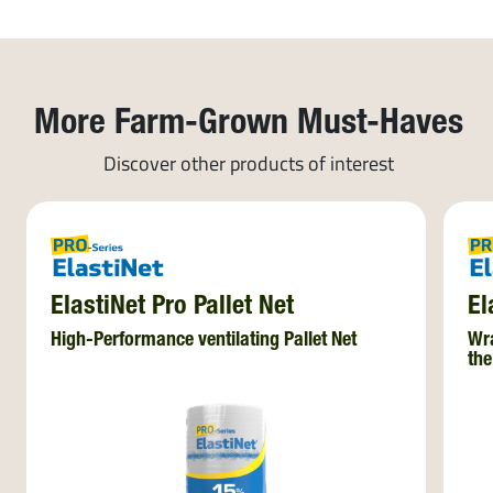
More Farm-Grown Must-Haves
Discover other products of interest
ElastiNet Pro Pallet Net
El
High-Performance ventilating Pallet Net
Wra
the