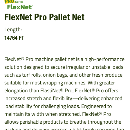
FlexNet Pro Pallet Net
Length:
14764 FT
FlexNet® Pro machine pallet net is a high-performance
solution designed to secure irregular or unstable loads
such as turf rolls, onion bags, and other fresh produce,
suitable for most wrapping machines. With greater
elongation than ElastiNet® Pro, FlexNet® Pro offers
increased stretch and flexibility—delivering enhanced
load stability for challenging loads. Engineered to
maintain its width when stretched, FlexNet® Pro
allows perishable products to breathe throughout the
packing and delivery process whilst firmly securing the