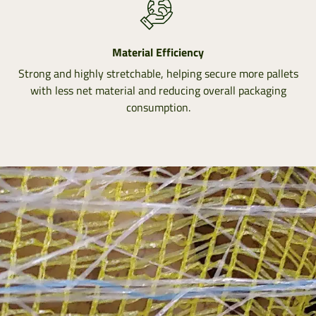
Material Efficiency
Strong and highly stretchable, helping secure more pallets
with less net material and reducing overall packaging
consumption.