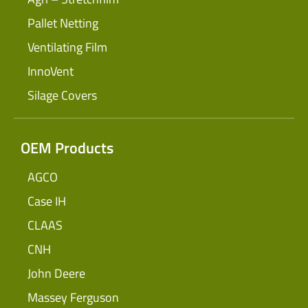
Pallet Netting
Ventilating Film
InnoVent
Silage Covers
OEM Products
AGCO
Case IH
CLAAS
CNH
John Deere
Massey Ferguson