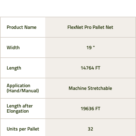
Product Name
FlexNet Pro Pallet Net
Width
19 "
Length
14764 FT
Application
Machine Stretchable
(Hand/Manual)
Length after
19636 FT
Elongation
Units per Pallet
32