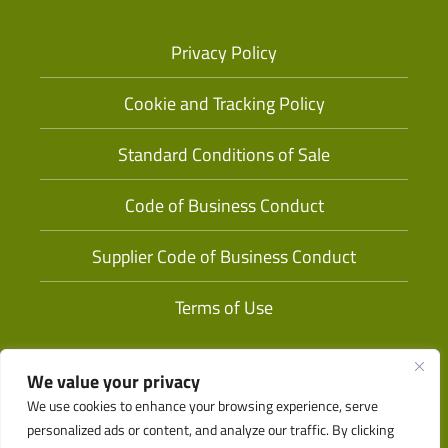
Privacy Policy
Cookie and Tracking Policy
Standard Conditions of Sale
Code of Business Conduct
Supplier Code of Business Conduct
Terms of Use
We value your privacy
We use cookies to enhance your browsing experience, serve
personalized ads or content, and analyze our traffic. By clicking