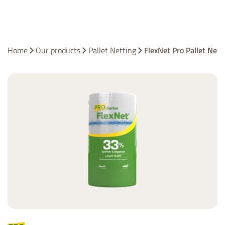
Home
Our products
Pallet Netting
FlexNet Pro Pallet Net