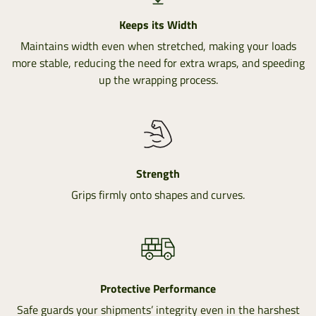
Keeps its Width
Maintains width even when stretched, making your loads
more stable, reducing the need for extra wraps, and speeding
up the wrapping process.
Strength
Grips firmly onto shapes and curves.
Protective Performance
Safe guards your shipments’ integrity even in the harshest