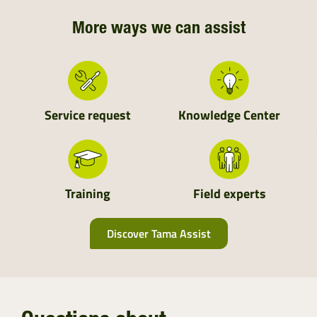
More ways we can assist
Service request
Knowledge Center
Training
Field experts
Discover Tama Assist