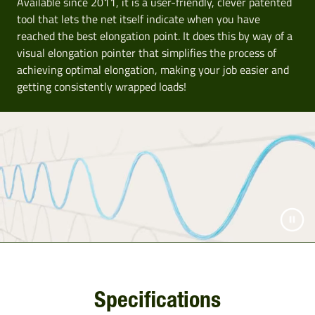
Available since 2011, it is a user-friendly, clever patented
tool that lets the net itself indicate when you have
reached the best elongation point. It does this by way of a
visual elongation pointer that simplifies the process of
achieving optimal elongation, making your job easier and
getting consistently wrapped loads!
Specifications