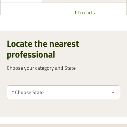
1 Products
Locate the nearest
professional
Choose your category and State