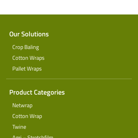
Our Solutions
Crop Baling
Cotton Wraps
Pallet Wraps
Product Categories
Netwrap
Cotton Wrap
Twine
Agri – Stretchfilm