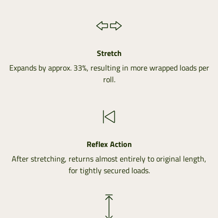
Stretch
Expands by approx. 33%, resulting in more wrapped loads per
roll.
Reflex Action
After stretching, returns almost entirely to original length,
for tightly secured loads.