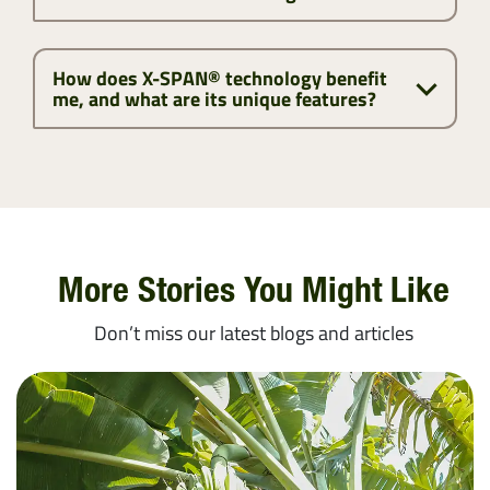
How does X-SPAN® technology benefit
me, and what are its unique features?
More Stories You Might Like
Don’t miss our latest blogs and articles