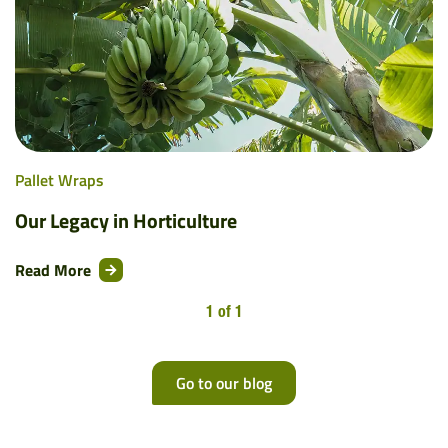
Pallet Wraps
Our Legacy in Horticulture
Read More
1 of 1
Go to our blog