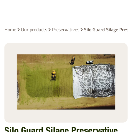
Home
Our products
Preservatives
Silo Guard Silage Prese
Silo Guard Silage Preservative