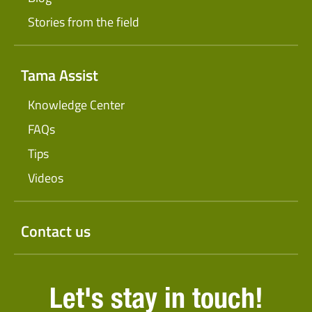
Stories from the field
Tama Assist
Knowledge Center
FAQs
Tips
Videos
Contact us
Let's stay in touch!