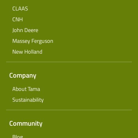
CLAAS
CNH
John Deere
Massey Ferguson
New Holland
Company
About Tama
Sustainability
Community
Blog