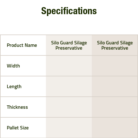
Specifications
Silo Guard Silage
Silo Guard Silage
Product Name
Preservative
Preservative
Width
Length
Thickness
Pallet Size