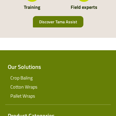
Training
Field experts
Discover Tama Assist
Our Solutions
Crop Baling
Cotton Wraps
Pallet Wraps
Product Categories