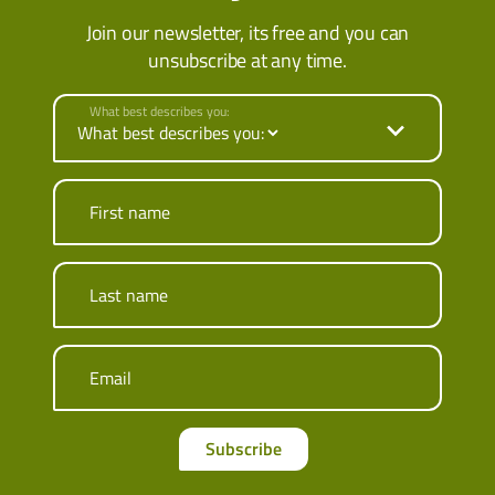
Join our newsletter, its free and you can
unsubscribe at any time.
What best describes you:
First name
Last name
Email
Subscribe