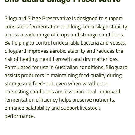
Siloguard Silage Preservative is designed to support
consistent fermentation and long-term silage stability
across a wide range of crops and storage conditions.
By helping to control undesirable bacteria and yeasts,
Siloguard improves aerobic stability and reduces the
risk of heating, mould growth and dry matter loss.
Formulated for use in Australian conditions, Siloguard
assists producers in maintaining feed quality during
storage and feed-out, even when weather or
harvesting conditions are less than ideal. Improved
fermentation efficiency helps preserve nutrients,
enhance palatability and support livestock
performance.