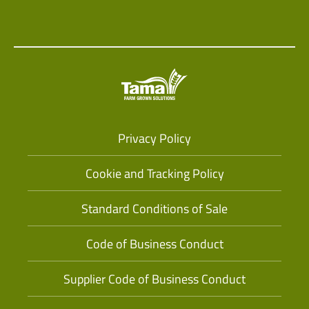
Privacy Policy
Cookie and Tracking Policy
Standard Conditions of Sale
Code of Business Conduct
Supplier Code of Business Conduct