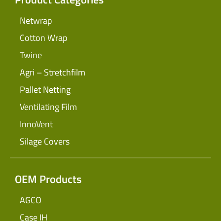
Netwrap
Cotton Wrap
Twine
Agri – Stretchfilm
Pallet Netting
Ventilating Film
InnoVent
Silage Covers
OEM Products
AGCO
Case IH