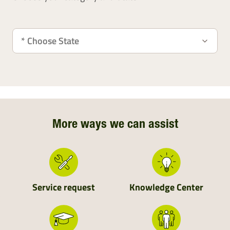
More ways we can assist
Service request
Knowledge Center