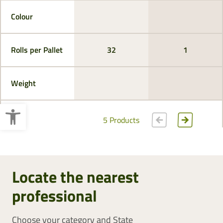
Colour
Rolls per Pallet
32
1
Weight
Open toolbar
5 Products
Locate the nearest
professional
Choose your category and State