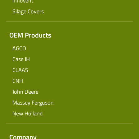
InnoVent
Silage Covers
OEM Products
AGCO
Case IH
CLAAS
CNH
John Deere
Massey Ferguson
New Holland
Company