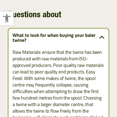
Open toolbar
Questions about
What to look for when buying your baler
twine?
Raw Materials: ensure that the twine has been
produced with raw materials from ISO-
approved producers. Poor quality raw materials
can lead to poor quality end products. Easy
Feed: With some makes of twine, the spool
centre may frequently collapse, causing
difficulties when attempting to draw the first
few hundred metres from the spool. Choosing
a twine with a larger diameter centre, that
allows the twine to flow freely from the