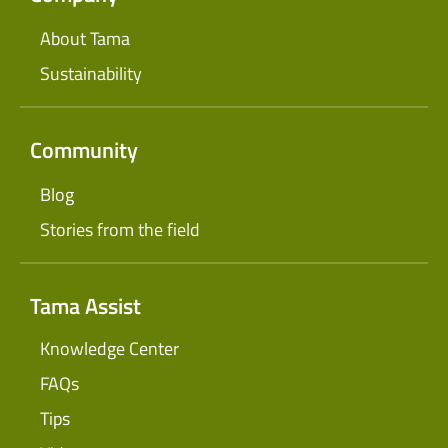
About Tama
Sustainability
Community
Blog
Stories from the field
Tama Assist
Knowledge Center
FAQs
Tips