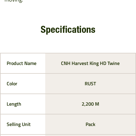
Specifications
Product Name
CNH Harvest King HD Twine
Color
RUST
Length
2,200 M
Selling Unit
Pack