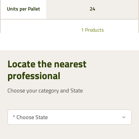
Units per Pallet
24
1 Products
Locate the nearest
professional
Choose your category and State