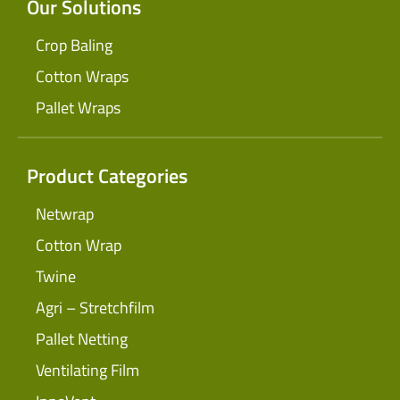
Our Solutions
Crop Baling
Cotton Wraps
Pallet Wraps
Product Categories
Netwrap
Cotton Wrap
Twine
Agri – Stretchfilm
Pallet Netting
Ventilating Film