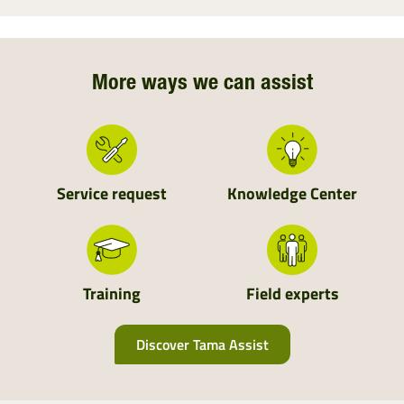
More ways we can assist
Service request
Knowledge Center
Training
Field experts
Discover Tama Assist