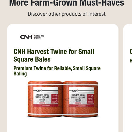
More Farm-Grown Must-Haves
Discover other products of interest
CNH Harvest Twine for Small
Square Bales
H
Premium Twine for Reliable, Small Square
Baling