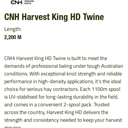
CNH Harvest King HD Twine
Length:
2,200 M
CNHi Harvest King HD Twine is built to meet the
demands of professional baling under tough Australian
conditions. With exceptional knot strength and reliable
performance in high-density applications, it’s the ideal
choice for serious hay contractors. Each 1100m spool
is UV-stabilised for long-lasting durability in the field,
and comes in a convenient 2-spool pack. Trusted
across the country, Harvest King HD delivers the
strength and consistency needed to keep your harvest
moving.