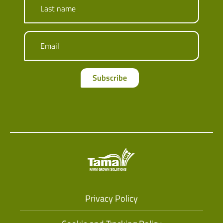
Last name
Email
Subscribe
Privacy Policy