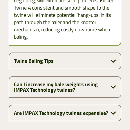
beginning, will eliminate such problems. Kinked
Twine A consistent and smooth shape to the
twine will eliminate potential ‘hang-ups’ in its
path through the baler and the knotter
mechanism, reducing costly downtime when
baling.
Twine Baling Tips
Can I increase my bale weights using
IMPAX Technology twines?
Are IMPAX Technology twines expensive?