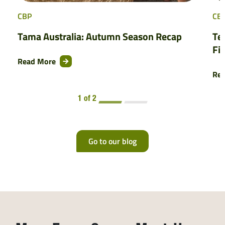
CBP
CB
Tama Australia: Autumn Season Recap
Te
Fi
Read More
Re
1 of 2
Go to our blog