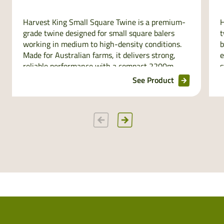
Harvest King Small Square Twine is a premium-
H
grade twine designed for small square balers
t
working in medium to high-density conditions.
b
Made for Australian farms, it delivers strong,
e
reliable performance with a compact 2200m
s
spool size that fits perfectly in baler twine boxes.
r
See Product
UV stabilised and minimum length guaranteed,
p
its distinguishable orange colour makes it easy
to spot and even easier to trust in every bale.