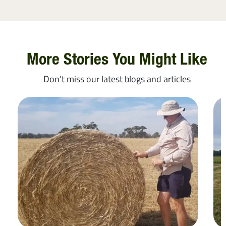
More Stories You Might Like
Don’t miss our latest blogs and articles