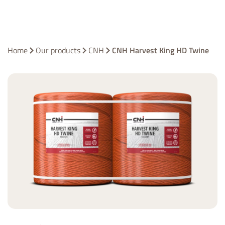
Home
Our products
CNH
CNH Harvest King HD Twine