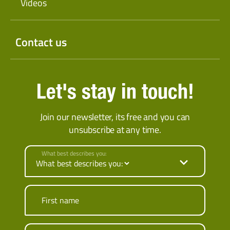
Videos
Contact us
Let's stay in touch!
Join our newsletter, its free and you can
unsubscribe at any time.
What best describes you:
First name