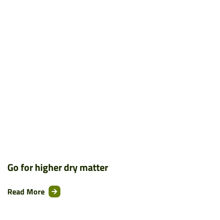
Go for higher dry matter
Read More