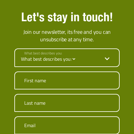
Let's stay in touch!
Join our newsletter, its free and you can
unsubscribe at any time.
What best describes you:
First name
Last name
Email