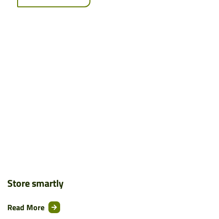
Store smartly
Read More