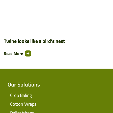
Twine looks like a bird’s nest
Read More
Our Solutions
Crop Baling
Cotton Wraps
Pallet Wraps