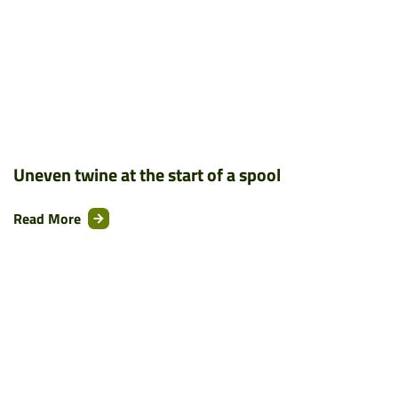
Uneven twine at the start of a spool
Read More