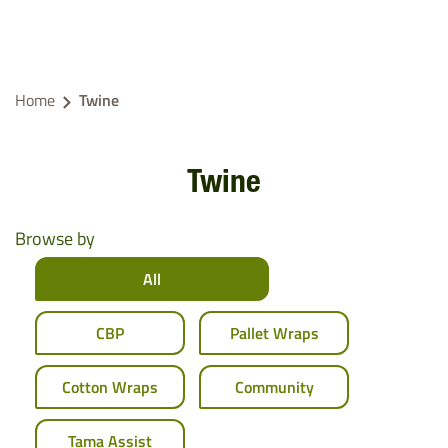
Home
Twine
Twine
Browse by
All
CBP
Pallet Wraps
Cotton Wraps
Community
Tama Assist