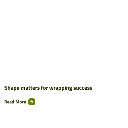
Shape matters for wrapping success
Read More