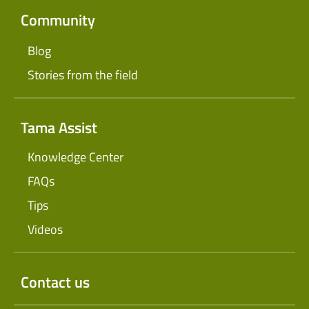
Community
Blog
Stories from the field
Tama Assist
Knowledge Center
FAQs
Tips
Videos
Contact us