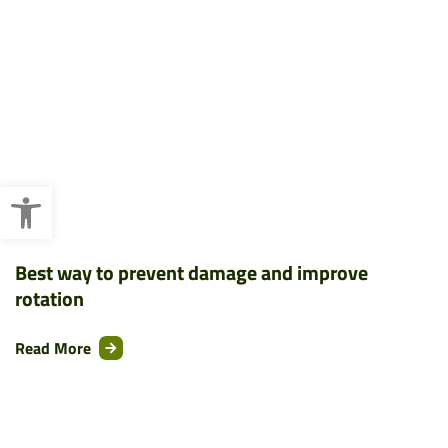
Open toolbar
Best way to prevent damage and improve
rotation
Read More