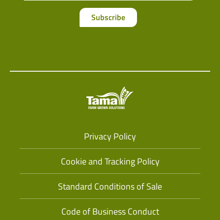
Subscribe
Privacy Policy
Cookie and Tracking Policy
Standard Conditions of Sale
Code of Business Conduct