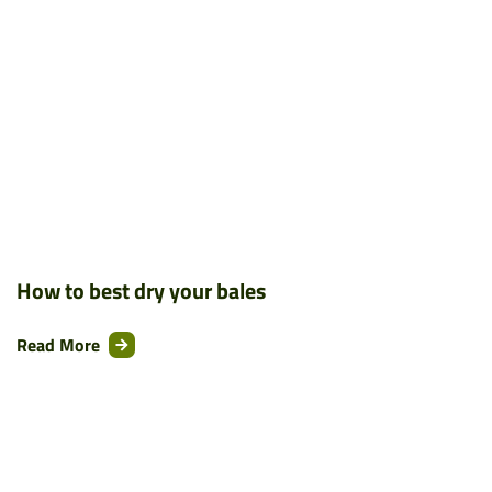
How to best dry your bales
Read More