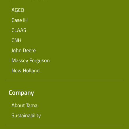
AGCO
Case IH
CLAAS
CNH
John Deere
Massey Ferguson
New Holland
Company
About Tama
Sustainability