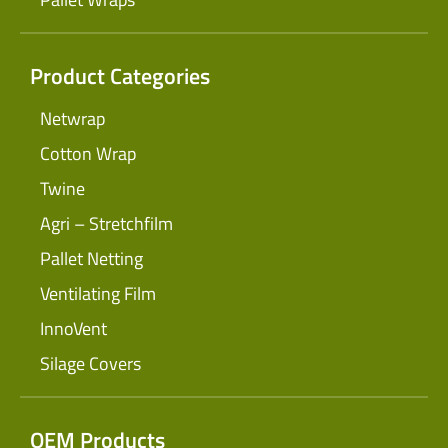
Product Categories
Netwrap
Cotton Wrap
Twine
Agri – Stretchfilm
Pallet Netting
Ventilating Film
InnoVent
Silage Covers
OEM Products