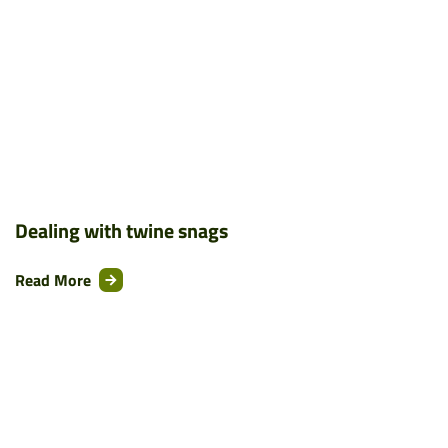
Dealing with twine snags
Read More