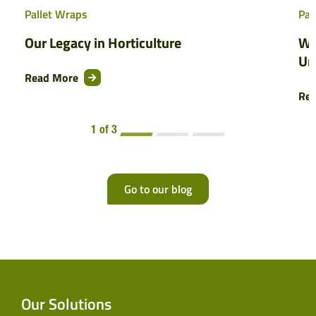
Pallet Wraps
Pal
Our Legacy in Horticulture
Wh
Un
Read More
Re
1 of 3
Go to our blog
Our Solutions