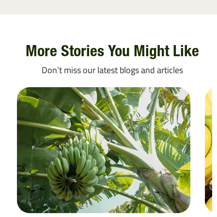
More Stories You Might Like
Don’t miss our latest blogs and articles