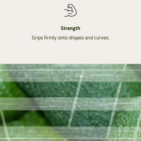
Strength
Grips firmly onto shapes and curves.