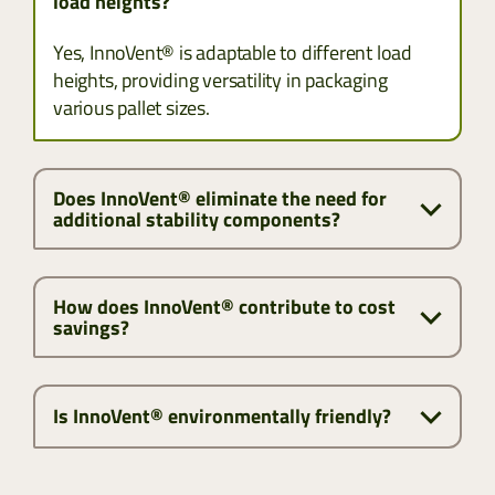
load heights?
Yes, InnoVent® is adaptable to different load
heights, providing versatility in packaging
various pallet sizes.
Does InnoVent® eliminate the need for
additional stability components?
How does InnoVent® contribute to cost
savings?
Is InnoVent® environmentally friendly?