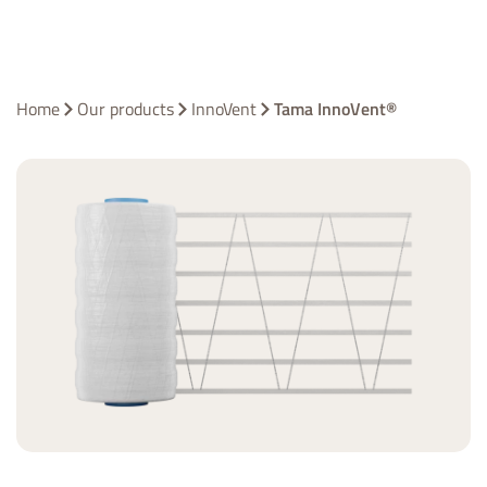
Home
Our products
InnoVent
Tama InnoVent®