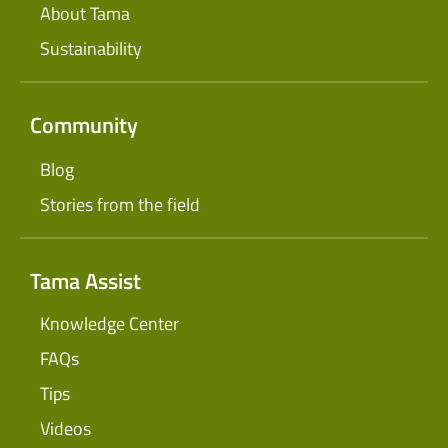
About Tama
Sustainability
Community
Blog
Stories from the field
Tama Assist
Knowledge Center
FAQs
Tips
Videos