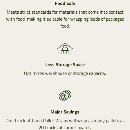
Food Safe
Meets strict standards for materials that come into contact
with food, making it suitable for wrapping loads of packaged
food.
Less Storage Space
Optimizes warehouse or storage capacity.
Major Savings
One truck of Tama Pallet Wraps will wrap as many pallets as
20 trucks of corner boards.