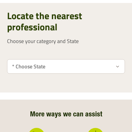
Locate the nearest
professional
Choose your category and State
More ways we can assist