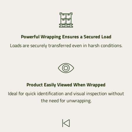
Powerful Wrapping Ensures a Secured Load
Loads are securely transferred even in harsh conditions.
Product Easily Viewed When Wrapped
Ideal for quick identification and visual inspection without
the need for unwrapping.