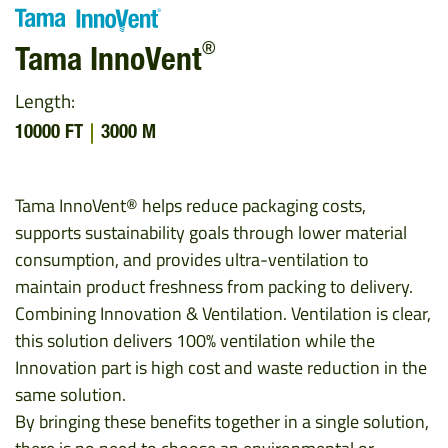
®
Tama InnoVent
Length:
10000 FT
3000 M
Tama InnoVent® helps reduce packaging costs,
supports sustainability goals through lower material
consumption, and provides ultra-ventilation to
maintain product freshness from packing to delivery.
Combining Innovation & Ventilation. Ventilation is clear,
this solution delivers 100% ventilation while the
Innovation part is high cost and waste reduction in the
same solution.
By bringing these benefits together in a single solution,