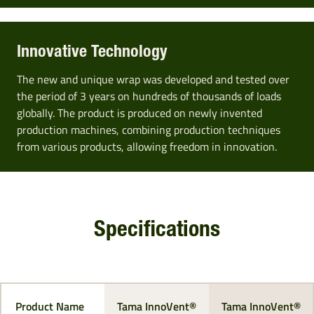
Innovative Technology
The new and unique wrap was developed and tested over
the period of 3 years on hundreds of thousands of loads
globally. The product is produced on newly invented
production machines, combining production techniques
from various products, allowing freedom in innovation.
Specifications
Product Name
Tama InnoVent®
Tama InnoVent®