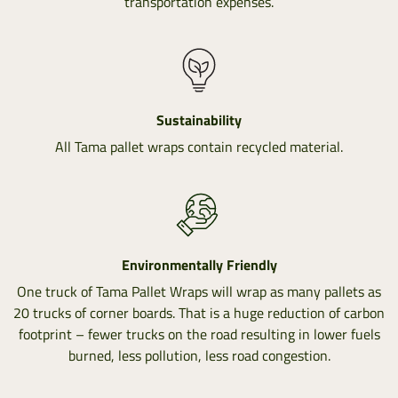
transportation expenses.
Sustainability
All Tama pallet wraps contain recycled material.
Environmentally Friendly
One truck of Tama Pallet Wraps will wrap as many pallets as
20 trucks of corner boards. That is a huge reduction of carbon
footprint – fewer trucks on the road resulting in lower fuels
burned, less pollution, less road congestion.