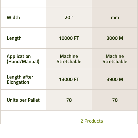
Width
20 "
mm
Length
10000 FT
3000 M
Application
Machine
Machine
(Hand/Manual)
Stretchable
Stretchable
Length after
13000 FT
3900 M
Elongation
Units per Pallet
78
78
2 Products