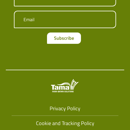
Email
Subscribe
Privacy Policy
Cookie and Tracking Policy