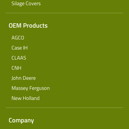
Silage Covers
OEM Products
AGCO
Case IH
CLAAS
CNH
John Deere
Massey Ferguson
New Holland
Company