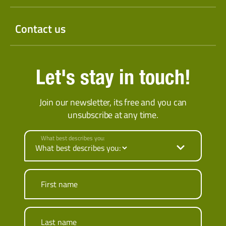
Contact us
Let's stay in touch!
Join our newsletter, its free and you can
unsubscribe at any time.
What best describes you:
First name
Last name