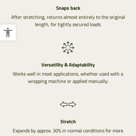
Snaps back
After stretching, returns almost entirely to the original
Open toolbar
length, for tightly secured loads.
Versatility & Adaptability
Works well in most applications, whether used with a
wrapping machine or applied manually.
Stretch
Expands by approx. 30% in normal conditions for more