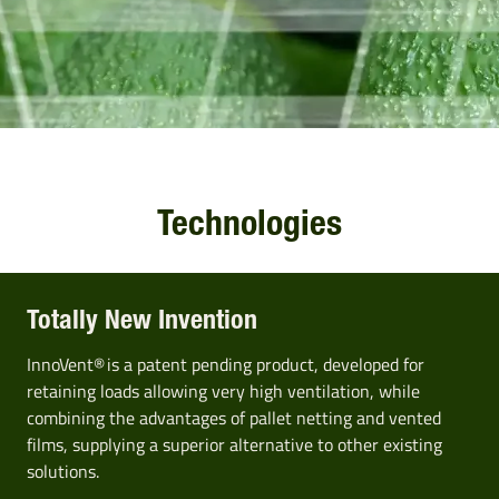
Technologies
Totally New Invention
InnoVent® is a patent pending product, developed for
retaining loads allowing very high ventilation, while
combining the advantages of pallet netting and vented
films, supplying a superior alternative to other existing
solutions.