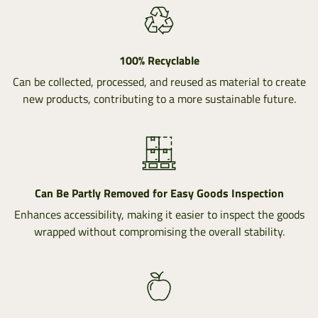
100% Recyclable
Can be collected, processed, and reused as material to create
new products, contributing to a more sustainable future.
Can Be Partly Removed for Easy Goods Inspection
Enhances accessibility, making it easier to inspect the goods
wrapped without compromising the overall stability.