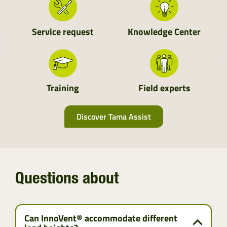
Service request
Knowledge Center
Training
Field experts
Discover Tama Assist
Questions about
Can InnoVent® accommodate different