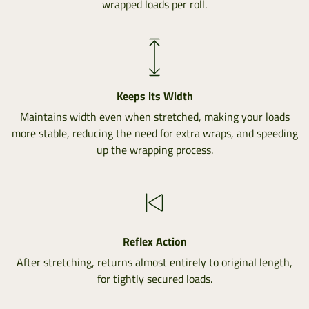
wrapped loads per roll.
Keeps its Width
Maintains width even when stretched, making your loads
more stable, reducing the need for extra wraps, and speeding
up the wrapping process.
Reflex Action
After stretching, returns almost entirely to original length,
for tightly secured loads.