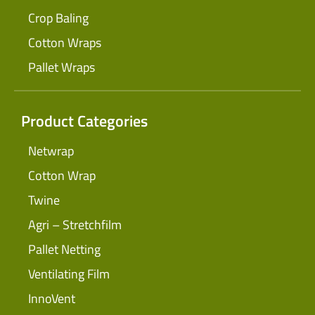
Crop Baling
Cotton Wraps
Pallet Wraps
Product Categories
Netwrap
Cotton Wrap
Twine
Agri – Stretchfilm
Pallet Netting
Ventilating Film
InnoVent