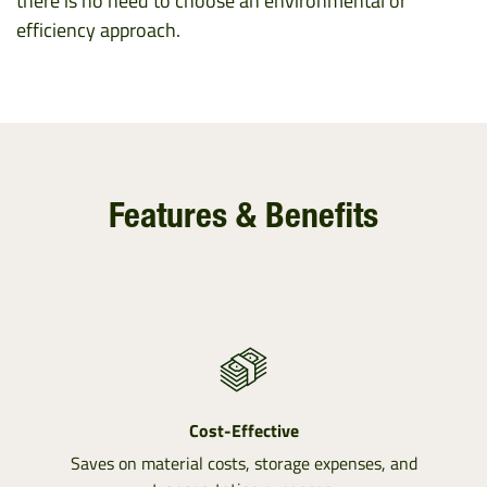
there is no need to choose an environmental or
efficiency approach.
Features & Benefits
Cost-Effective
Saves on material costs, storage expenses, and