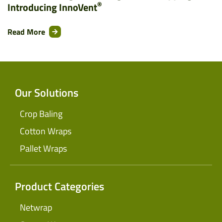
®
Introducing InnoVent
Read More
Our Solutions
Crop Baling
Cotton Wraps
Pallet Wraps
Product Categories
Netwrap