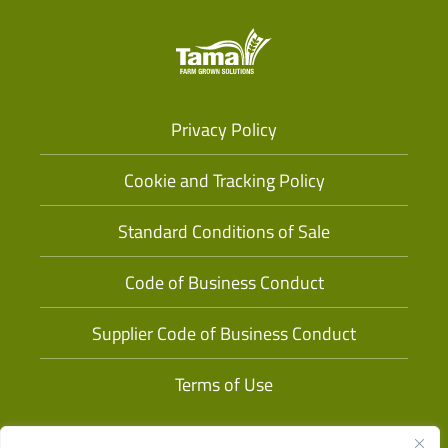
Privacy Policy
Cookie and Tracking Policy
Standard Conditions of Sale
Code of Business Conduct
Supplier Code of Business Conduct
Terms of Use