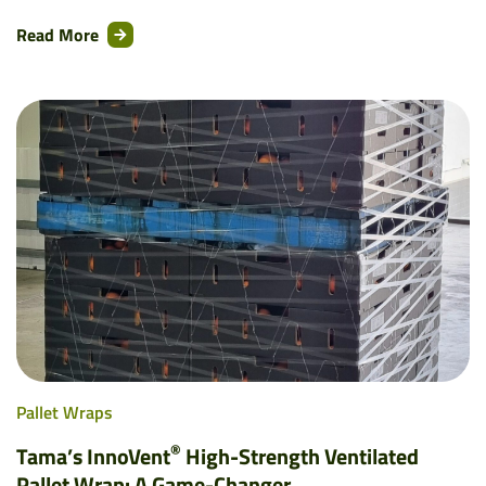
Read More
Pallet Wraps
®
Tama’s InnoVent
High-Strength Ventilated
Pallet Wrap: A Game-Changer