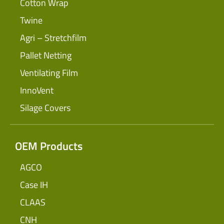
Cotton Wrap
Twine
Agri – Stretchfilm
Pallet Netting
Ventilating Film
InnoVent
Silage Covers
OEM Products
AGCO
Case IH
CLAAS
CNH