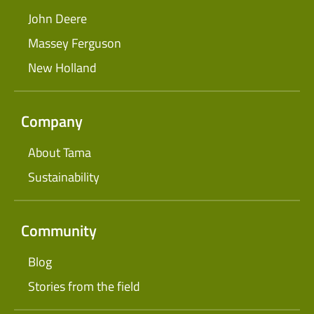
John Deere
Massey Ferguson
New Holland
Company
About Tama
Sustainability
Community
Blog
Stories from the field