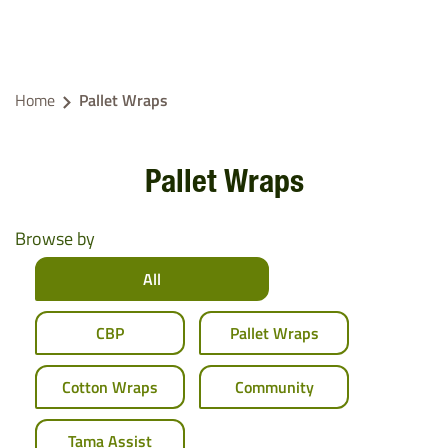
Home
Pallet Wraps
Pallet Wraps
Browse by
All
CBP
Pallet Wraps
Cotton Wraps
Community
Tama Assist