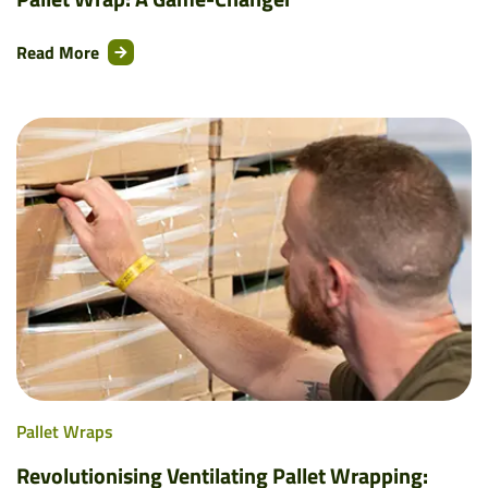
Read More
Pallet Wraps
Revolutionising Ventilating Pallet Wrapping: