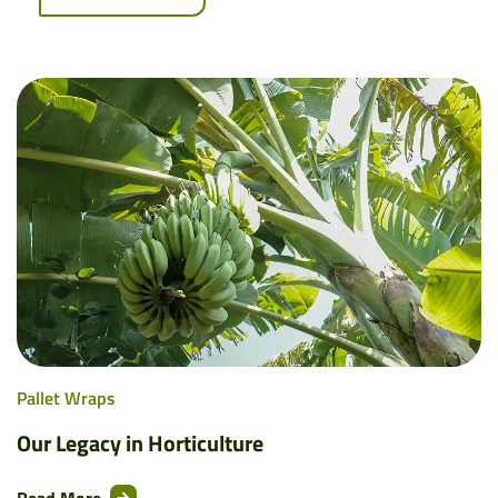
Pallet Wraps
Our Legacy in Horticulture