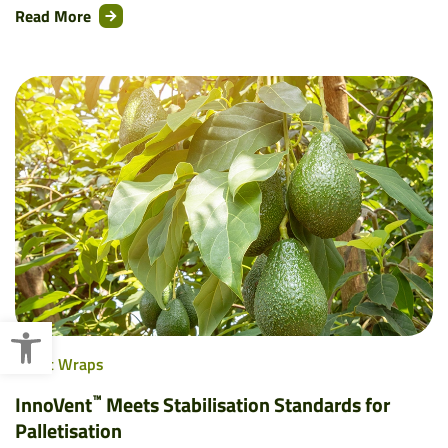
Read More
Open toolbar
Pallet Wraps
™
InnoVent
Meets Stabilisation Standards for
Palletisation