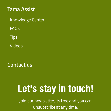
Tama Assist
Knowledge Center
FAQs
Tips
Videos
Contact us
Let's stay in touch!
Join our newsletter, its free and you can
unsubscribe at any time.