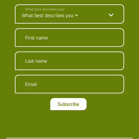
What best describes you:
First name
Last name
Email
Subscribe