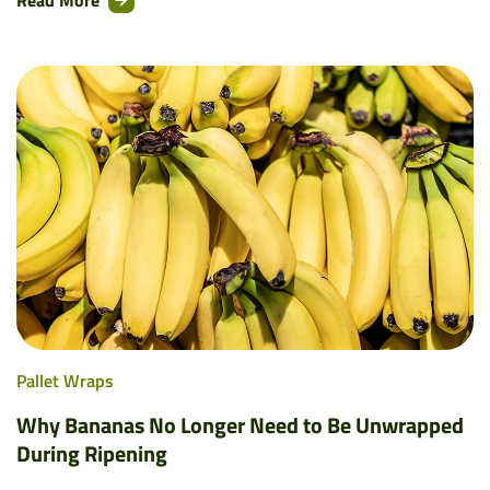
Read More
Pallet Wraps
Why Bananas No Longer Need to Be Unwrapped
During Ripening